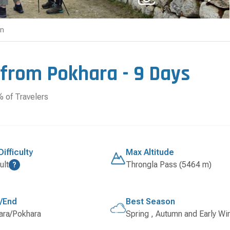
on
 from Pokhara - 9 Days
of Travelers
Difficulty
Max Altitude
ult
Throngla Pass (5464 m)
?
t/End
Best Season
ara/Pokhara
Spring , Autumn and Early Wi