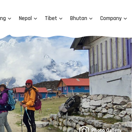
ing
Nepal
Tibet
Bhutan
Company
Photo Gallery