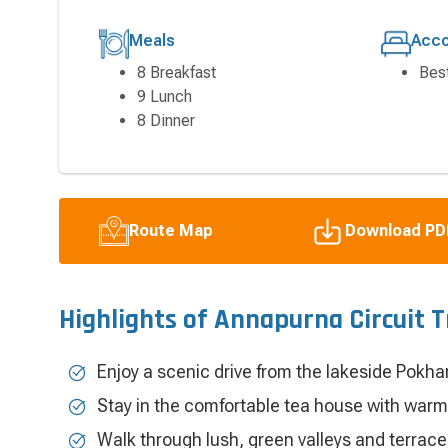
Meals
Acc
8 Breakfast
Bes
9 Lunch
8 Dinner
Route Map
Download PD
Highlights of Annapurna Circuit 
Enjoy a scenic drive from the lakeside Pokha
Stay in the comfortable tea house with warm
Walk through lush, green valleys and terrac