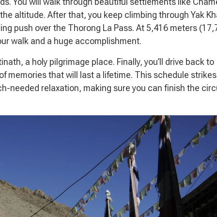
ds. You will walk through beautiful settlements like Cha
the altitude. After that, you keep climbing through Yak K
ning push over the Thorong La Pass. At 5,416 meters (17,
 your walk and a huge accomplishment.
nath, a holy pilgrimage place. Finally, you’ll drive back to
f memories that will last a lifetime. This schedule strikes
-needed relaxation, making sure you can finish the circ