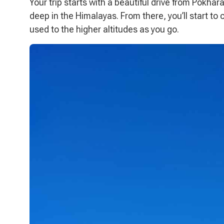
Your trip starts with a beautiful drive from Pokhar
deep in the Himalayas. From there, you’ll start to 
used to the higher altitudes as you go.