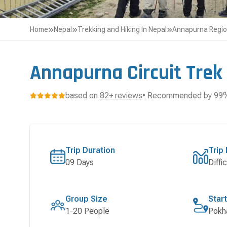
Home
Nepal
Trekking and Hiking In Nepal
Annapurna Regi
Annapurna Circuit Trek
based on
82+ reviews
• Recommended by 99% 
Trip Duration
Trip 
09 Days
Diffic
Group Size
Star
1-20 People
Pokh