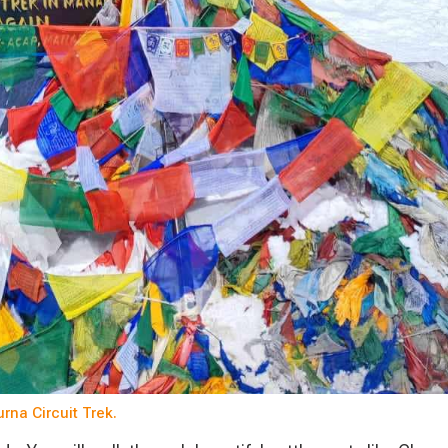
na Circuit Trek.