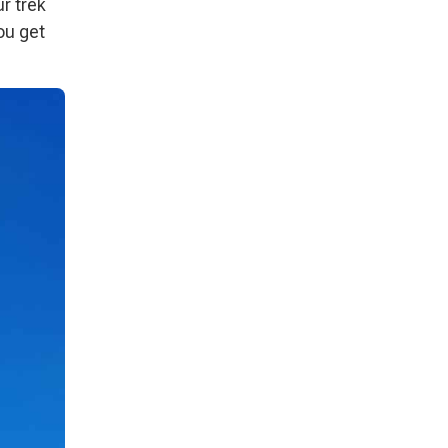
ur trek
ou get