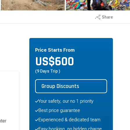
.
Share
Price Starts From
US$
600
(9 Days Trip )
Group Discounts
Your safety, our no 1 priority
Best price guarantee
Experienced & dedicated team
nter
Easy booking, no hidden charge