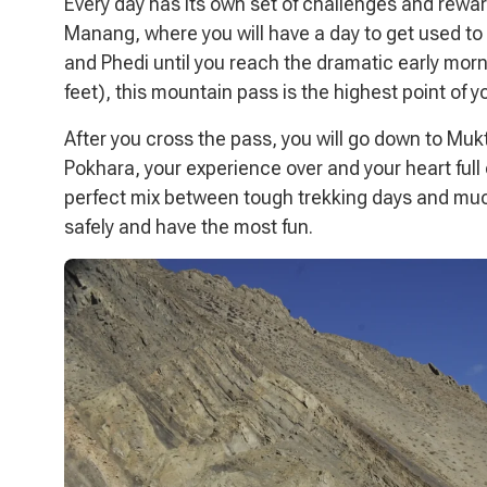
Every day has its own set of challenges and rewar
Manang, where you will have a day to get used to 
and Phedi until you reach the dramatic early mor
feet), this mountain pass is the highest point of
After you cross the pass, you will go down to Mukti
Pokhara, your experience over and your heart full o
perfect mix between tough trekking days and much
safely and have the most fun.