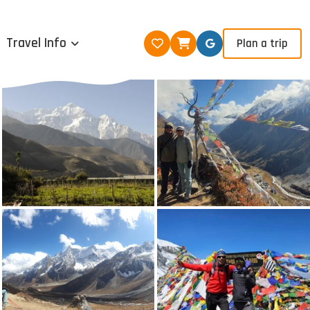
Travel Info
Plan a trip