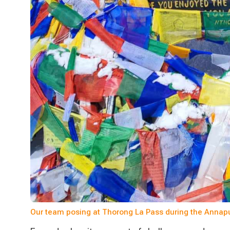
Our team posing at Thorong La Pass during the Annapur