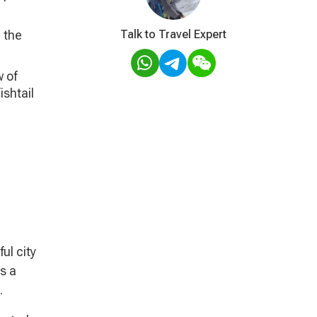
 the
Talk to Travel Expert
 of
ishtail
ul city
s a
.