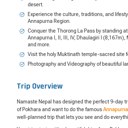
desert.
Experience the culture, traditions, and lifes
Annapurna Region.
Conquer the Thorong La Pass by standing at 
Annapurna I, II, III, IV, Dhaulagiri I (8,167
and more.
Visit the holy Muktinath temple-sacred site 
Photography and Videography of beautiful l
Trip Overview
Namaste Nepal has designed the perfect 9-day trek
of Pokhara and want to do the famous
Annapurna 
well-planned trip that lets you see and do everyth