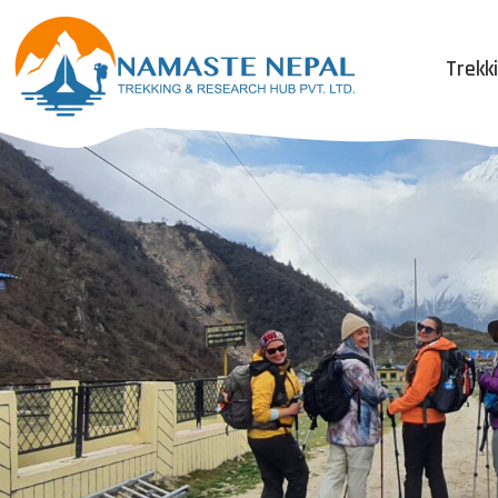
Trekk