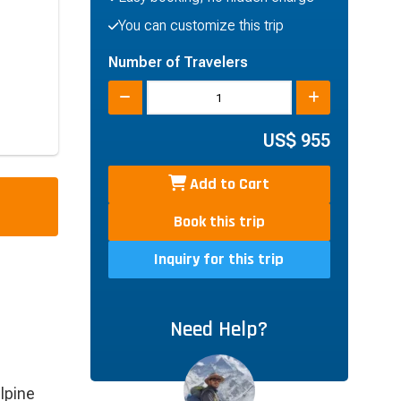
You can customize this trip
Number of Travelers
US$
955
Add to Cart
Book this trip
Inquiry for this trip
Need Help?
lpine