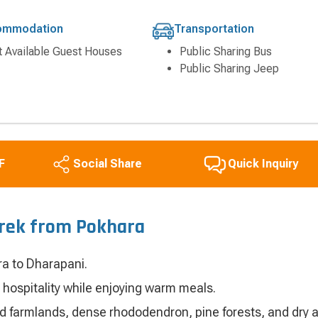
ommodation
Transportation
t Available Guest Houses
Public Sharing Bus
Public Sharing Jeep
F
Quick Inquiry
Social Share
Trek from Pokhara
ra to Dharapani.
 hospitality while enjoying warm meals.
ed farmlands, dense rhododendron, pine forests, and dry a