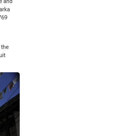
me and
harka
769
 the
uit