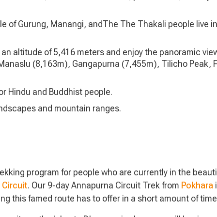
tyle of Gurung, Manangi, andThe The Thakali people live in
an altitude of 5,416 meters and enjoy the panoramic view
m), Manaslu (8,163m), Gangapurna (7,455m), Tilicho Peak, F
for Hindu and Buddhist people.
andscapes and mountain ranges.
king program for people who are currently in the beautif
Circuit
. Our 9-day Annapurna Circuit Trek from
Pokhara
i
ing this famed route has to offer in a short amount of time