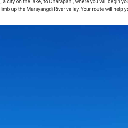
a, a city on the lake, to Dharapani, where you will begin yo
climb up the Marsyangdi River valley. Your route will help y