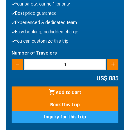
Your safety, our no 1 priority
Best price guarantee
Experienced & dedicated team
Easy booking, no hidden charge
You can customize this trip
Number of Travelers
US$
885
Add to Cart
Book this trip
Inquiry for this trip