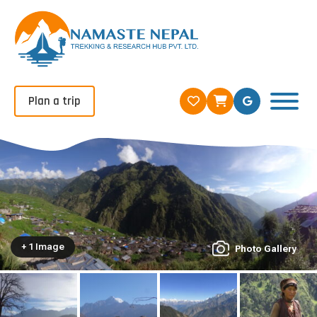
Plan a trip
+ 1 Image
Photo Gallery