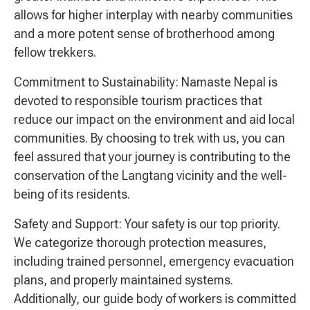
allows for higher interplay with nearby communities
and a more potent sense of brotherhood among
fellow trekkers.
Commitment to Sustainability: Namaste Nepal is
devoted to responsible tourism practices that
reduce our impact on the environment and aid local
communities. By choosing to trek with us, you can
feel assured that your journey is contributing to the
conservation of the Langtang vicinity and the well-
being of its residents.
Safety and Support: Your safety is our top priority.
We categorize thorough protection measures,
including trained personnel, emergency evacuation
plans, and properly maintained systems.
Additionally, our guide body of workers is committed