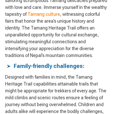
savoring scrumptious Tamang delicacies prepared
with love and care. Immerse yourself in the wealthy
tapestry of
Tamang culture
, witnessing colorful
fairs that honor the area’s unique history and
identity. The Tamang Heritage Trail offers an
unparalleled opportunity for cultural exchange,
stimulating meaningful connections and
intensifying your appreciation for the diverse
traditions of Nepal’s mountain communities.
Family-friendly challenges:
Designed with families in mind, the Tamang
Heritage Trail capabilities attainable trails that
might be appropriate for trekkers of every age. The
mild climbs and scenic routes ensure a feeling of
journey without being overwhelmed. Children and
adults alike will experience the bodily challenges,