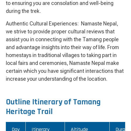
to ensuring you are consolation and well-being
during the trek.
Authentic Cultural Experiences: Namaste Nepal,
we strive to provide proper cultural reviews that
assist you in connecting with the Tamang people
and advantage insights into their way of life. From
homestays in traditional villages to taking part in
local fairs and ceremonies, Namaste Nepal make
certain which you have significant interactions that
increase your understanding of the location.
Outline Itinerary of Tamang
Heritage Trail
Day
Itinerary
Altitude
Durati