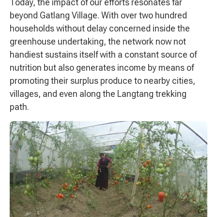
Today, the impact of our efforts resonates far
beyond Gatlang Village. With over two hundred
households without delay concerned inside the
greenhouse undertaking, the network now not
handiest sustains itself with a constant source of
nutrition but also generates income by means of
promoting their surplus produce to nearby cities,
villages, and even along the Langtang trekking
path.