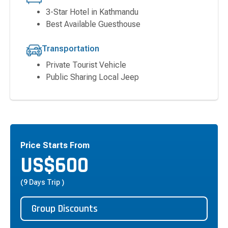
3-Star Hotel in Kathmandu
Best Available Guesthouse
Transportation
Private Tourist Vehicle
Public Sharing Local Jeep
Price Starts From
US$
600
(9 Days Trip )
Group Discounts