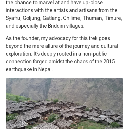
the chance to marvel at and have up-close
interactions with the artists and artisans from the
Syafru, Goljung, Gatlang, Chilime, Thuman, Timure,
and especially the Briddim villages.
As the founder, my advocacy for this trek goes
beyond the mere allure of the journey and cultural
exploration. It’s deeply rooted in a non-public
connection forged amidst the chaos of the 2015
earthquake in Nepal.