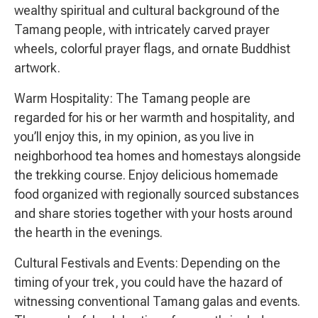
wealthy spiritual and cultural background of the
Tamang people, with intricately carved prayer
wheels, colorful prayer flags, and ornate Buddhist
artwork.
Warm Hospitality: The Tamang people are
regarded for his or her warmth and hospitality, and
you’ll enjoy this, in my opinion, as you live in
neighborhood tea homes and homestays alongside
the trekking course. Enjoy delicious homemade
food organized with regionally sourced substances
and share stories together with your hosts around
the hearth in the evenings.
Cultural Festivals and Events: Depending on the
timing of your trek, you could have the hazard of
witnessing conventional Tamang galas and events.