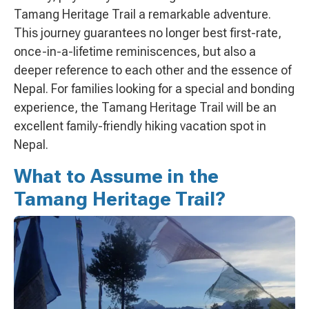
Tamang Heritage Trail a remarkable adventure.
This journey guarantees no longer best first-rate,
once-in-a-lifetime reminiscences, but also a
deeper reference to each other and the essence of
Nepal. For families looking for a special and bonding
experience, the Tamang Heritage Trail will be an
excellent family-friendly hiking vacation spot in
Nepal.
What to Assume in the
Tamang Heritage Trail?