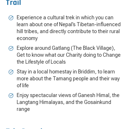
Trail
Experience a cultural trek in which you can
learn about one of Nepal’s Tibetan-influenced
hill tribes, and directly contribute to their rural
economy
Explore around Gatlang (The Black Village),
Get to know what our Charity doing to Change
the Lifestyle of Locals
Stay in a local homestay in Briddim, to learn
more about the Tamang people and their way
of life
Enjoy spectacular views of Ganesh Himal, the
Langtang Himalayas, and the Gosainkund
range