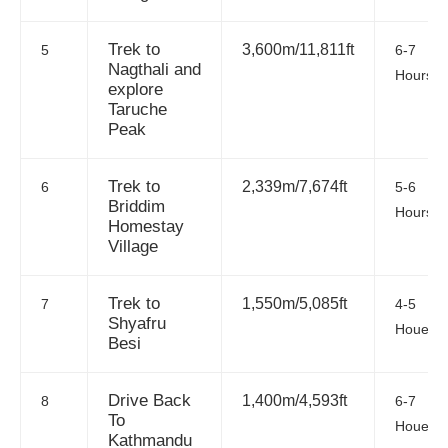
Trek to
3,600m/11,811ft
5
6-7
Nagthali and
Hours
explore
Taruche
Peak
Trek to
2,339m/7,674ft
6
5-6
Briddim
Hours
Homestay
Village
Trek to
1,550m/5,085ft
7
4-5
Shyafru
Houes
Besi
Drive Back
1,400m/4,593ft
8
6-7
To
Houes
Kathmandu