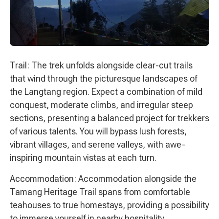
Trail: The trek unfolds alongside clear-cut trails
that wind through the picturesque landscapes of
the Langtang region. Expect a combination of mild
conquest, moderate climbs, and irregular steep
sections, presenting a balanced project for trekkers
of various talents. You will bypass lush forests,
vibrant villages, and serene valleys, with awe-
inspiring mountain vistas at each turn.
Accommodation: Accommodation alongside the
Tamang Heritage Trail spans from comfortable
teahouses to true homestays, providing a possibility
to immerse yourself in nearby hospitality.