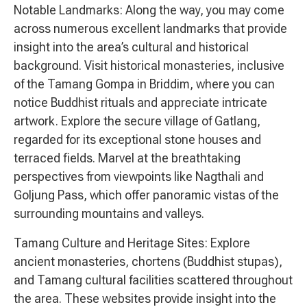
Notable Landmarks: Along the way, you may come
across numerous excellent landmarks that provide
insight into the area’s cultural and historical
background. Visit historical monasteries, inclusive
of the Tamang Gompa in Briddim, where you can
notice Buddhist rituals and appreciate intricate
artwork. Explore the secure village of Gatlang,
regarded for its exceptional stone houses and
terraced fields. Marvel at the breathtaking
perspectives from viewpoints like Nagthali and
Goljung Pass, which offer panoramic vistas of the
surrounding mountains and valleys.
Tamang Culture and Heritage Sites: Explore
ancient monasteries, chortens (Buddhist stupas),
and Tamang cultural facilities scattered throughout
the area. These websites provide insight into the