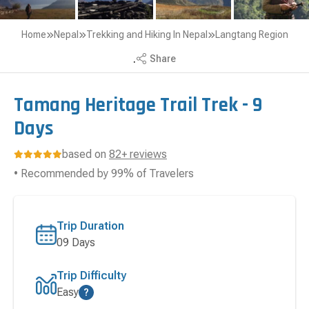
Home
Nepal
Trekking and Hiking In Nepal
Langtang Region
.
Share
Tamang Heritage Trail Trek - 9
Days
based on
82+ reviews
• Recommended by 99% of Travelers
Trip Duration
09 Days
Trip Difficulty
Easy
?