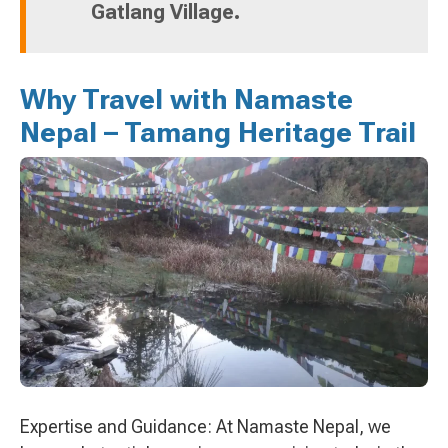
Gatlang Village.
Why Travel with Namaste
Nepal – Tamang Heritage Trail
Expertise and Guidance: At Namaste Nepal, we