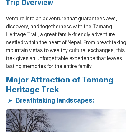
Trip Overview
Venture into an adventure that guarantees awe,
discovery, and togetherness with the Tamang
Heritage Trail, a great family-friendly adventure
nestled within the heart of Nepal. From breathtaking
mountain vistas to wealthy cultural exchanges, this
trek gives an unforgettable experience that leaves
lasting memories for the entire family.
Major Attraction of Tamang
Heritage Trek
Breathtaking landscapes: