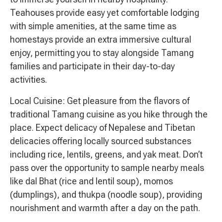
Teahouses provide easy yet comfortable lodging
with simple amenities, at the same time as
homestays provide an extra immersive cultural
enjoy, permitting you to stay alongside Tamang
families and participate in their day-to-day
activities.
Local Cuisine: Get pleasure from the flavors of
traditional Tamang cuisine as you hike through the
place. Expect delicacy of Nepalese and Tibetan
delicacies offering locally sourced substances
including rice, lentils, greens, and yak meat. Don’t
pass over the opportunity to sample nearby meals
like dal Bhat (rice and lentil soup), momos
(dumplings), and thukpa (noodle soup), providing
nourishment and warmth after a day on the path.