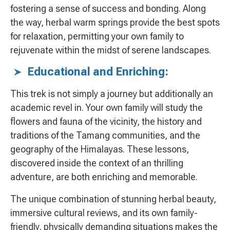
fostering a sense of success and bonding. Along
the way, herbal warm springs provide the best spots
for relaxation, permitting your own family to
rejuvenate within the midst of serene landscapes.
Educational and Enriching:
This trek is not simply a journey but additionally an
academic revel in. Your own family will study the
flowers and fauna of the vicinity, the history and
traditions of the Tamang communities, and the
geography of the Himalayas. These lessons,
discovered inside the context of an thrilling
adventure, are both enriching and memorable.
The unique combination of stunning herbal beauty,
immersive cultural reviews, and its own family-
friendly, physically demanding situations makes the