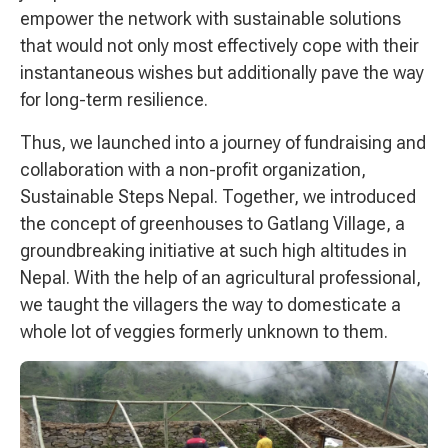
empower the network with sustainable solutions
that would not only most effectively cope with their
instantaneous wishes but additionally pave the way
for long-term resilience.
Thus, we launched into a journey of fundraising and
collaboration with a non-profit organization,
Sustainable Steps Nepal. Together, we introduced
the concept of greenhouses to Gatlang Village, a
groundbreaking initiative at such high altitudes in
Nepal. With the help of an agricultural professional,
we taught the villagers the way to domesticate a
whole lot of veggies formerly unknown to them.