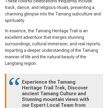
These colorful celebrations frequently include
track, dance, and religious rituals, presenting a
charming glimpse into the Tamang subculture and
spirituality.
In essence, the Tamang Heritage Trail is an
excellent adventure that merges stunning
surroundings, cultural immersion, and real reports,
imparting a deeper understanding of the Tamang
manner of life and the natural beauty of the
Langtang region.
Experience the Tamang
Heritage Trail Trek, Discover
ancient Tamang Culture and
Stunning mountain views with
our Expert Local Team from