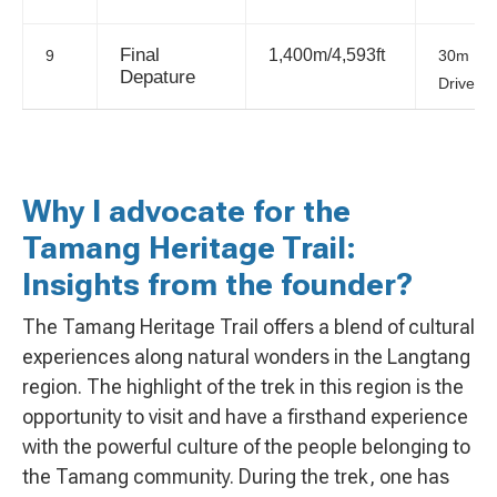
Final
1,400m/4,593ft
9
30m
Depature
Drive
Why I advocate for the
Tamang Heritage Trail:
Insights from the founder?
The Tamang Heritage Trail offers a blend of cultural
experiences along natural wonders in the Langtang
region. The highlight of the trek in this region is the
opportunity to visit and have a firsthand experience
with the powerful culture of the people belonging to
the Tamang community. During the trek, one has