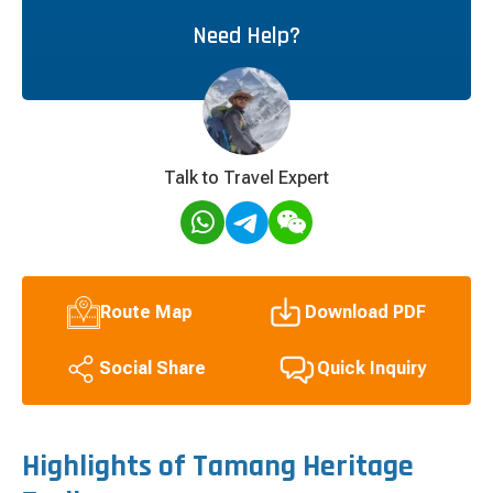
Need Help?
Talk to Travel Expert
Route Map
Download PDF
Quick Inquiry
Social Share
Highlights of Tamang Heritage