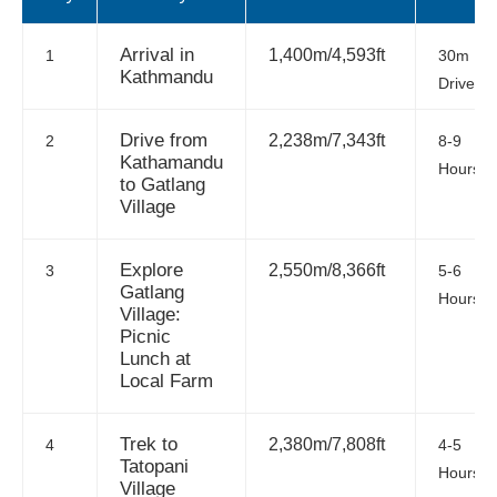
Arrival in
1,400m/4,593ft
1
30m
Kathmandu
Drive
Drive from
2,238m/7,343ft
2
8-9
Kathamandu
Hours
to Gatlang
Village
Explore
2,550m/8,366ft
3
5-6
Gatlang
Hours
Village:
Picnic
Lunch at
Local Farm
Trek to
2,380m/7,808ft
4
4-5
Tatopani
Hours
Village