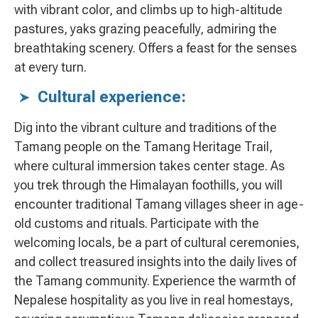
with vibrant color, and climbs up to high-altitude
pastures, yaks grazing peacefully, admiring the
breathtaking scenery. Offers a feast for the senses
at every turn.
Cultural experience:
Dig into the vibrant culture and traditions of the
Tamang people on the Tamang Heritage Trail,
where cultural immersion takes center stage. As
you trek through the Himalayan foothills, you will
encounter traditional Tamang villages sheer in age-
old customs and rituals. Participate with the
welcoming locals, be a part of cultural ceremonies,
and collect treasured insights into the daily lives of
the Tamang community. Experience the warmth of
Nepalese hospitality as you live in real homestays,