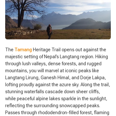
The
Tamang
Heritage Trail opens out against the
majestic setting of Nepal’s Langtang region. Hiking
through lush valleys, dense forests, and rugged
mountains, you will marvel at iconic peaks like
Langtang Lirung, Ganesh Himal, and Dorje Lakpa,
lofting proudly against the azure sky. Along the trail,
stunning waterfalls cascade down sheer cliffs,
while peaceful alpine lakes sparkle in the sunlight,
reflecting the surrounding snowcapped peaks.
Passes through rhododendron-filled forest, flaming