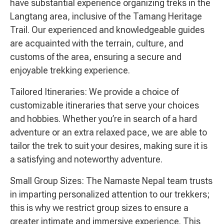
have substantial experience organizing treks in the
Langtang area, inclusive of the Tamang Heritage
Trail. Our experienced and knowledgeable guides
are acquainted with the terrain, culture, and
customs of the area, ensuring a secure and
enjoyable trekking experience.
Tailored Itineraries: We provide a choice of
customizable itineraries that serve your choices
and hobbies. Whether you’re in search of a hard
adventure or an extra relaxed pace, we are able to
tailor the trek to suit your desires, making sure it is
a satisfying and noteworthy adventure.
Small Group Sizes: The Namaste Nepal team trusts
in imparting personalized attention to our trekkers;
this is why we restrict group sizes to ensure a
greater intimate and immersive experience. This