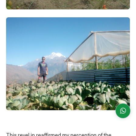
This revel in reaffirmed my perception of the