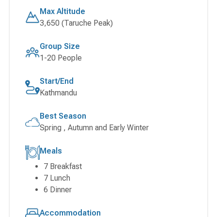
Max Altitude
3,650 (Taruche Peak)
Group Size
1-20 People
Start/End
Kathmandu
Best Season
Spring , Autumn and Early Winter
Meals
7 Breakfast
7 Lunch
6 Dinner
Accommodation