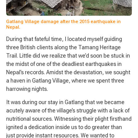
Gatlang Village damage after the 2015 earthquake in
Nepal.
During that fateful time, I located myself guiding
three British clients along the Tamang Heritage
Trail. Little did we realize that we’d soon be stuck in
the midst of one of the deadliest earthquakes in
Nepal’s records. Amidst the devastation, we sought
a haven in Gatlang Village, where we spent three
harrowing nights.
It was during our stay in Gatlang that we became
acutely aware of the village’s struggle with a lack of
nutritional sources. Witnessing their plight firsthand
ignited a dedication inside us to do greater than
just provide instant resources. We wanted to