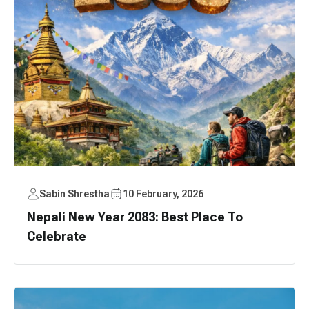
Sabin Shrestha
10 February, 2026
Nepali New Year 2083: Best Place To
Celebrate