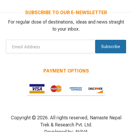
SUBSCRIBE TO OUR E-NEWSLETTER
For regular dose of destinations, ideas and news straight
to your inbox.
Subscribe
PAYMENT OPTIONS
Copyright © 2026. All rights reserved, Namaste Nepal
Trek & Research Pvt. Ltd.
Developed by:
AVIVA