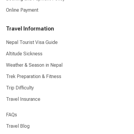
Online Payment
Travel Information
Nepal Tourist Visa Guide
Altitude Sickness
Weather & Season in Nepal
Trek Preparation & Fitness
Trip Difficulty
Travel Insurance
FAQs
Travel Blog