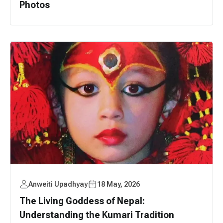
Photos
Anweiti Upadhyay
18 May, 2026
The Living Goddess of Nepal:
Understanding the Kumari Tradition