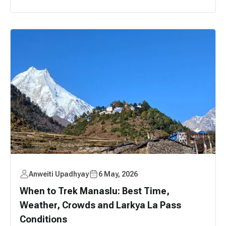
Anweiti Upadhyay
6 May, 2026
When to Trek Manaslu: Best Time,
Weather, Crowds and Larkya La Pass
Conditions