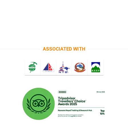
ASSOCIATED WITH