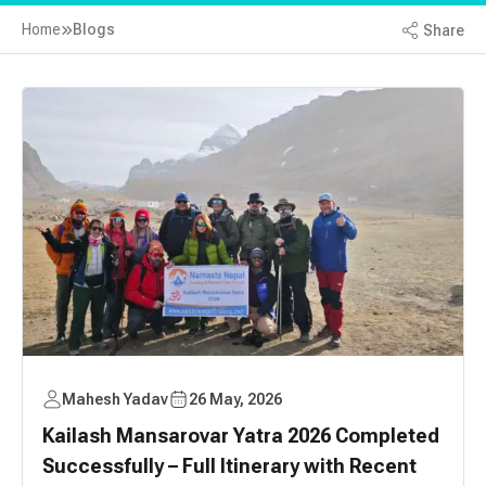
Home
Blogs
Share
Mahesh Yadav
26 May, 2026
Kailash Mansarovar Yatra 2026 Completed
Successfully – Full Itinerary with Recent