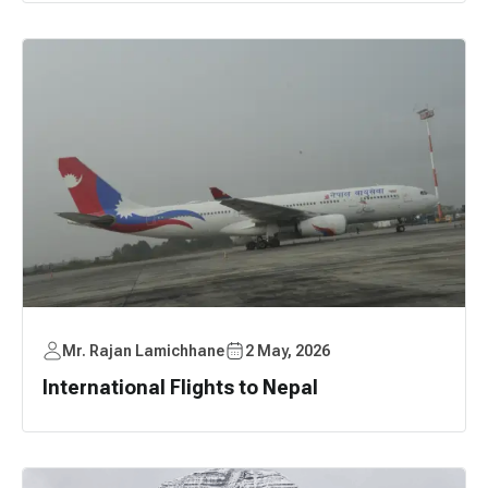
Mr. Rajan Lamichhane
2 May, 2026
International Flights to Nepal