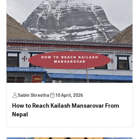
Sabin Shrestha
10 April, 2026
How to Reach Kailash Mansarovar From
Nepal