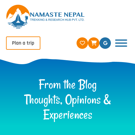
Plan a trip
From the Blog
Thoughts, Opinions &
Experiences