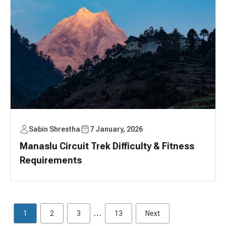
Sabin Shrestha
7 January, 2026
Manaslu Circuit Trek Difficulty & Fitness
Requirements
…
1
2
3
13
Next