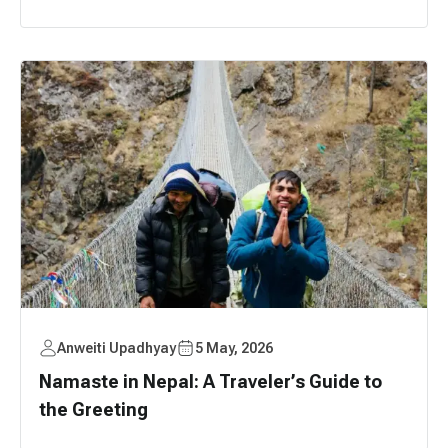
Anweiti Upadhyay
5 May, 2026
Namaste in Nepal: A Traveler’s Guide to
the Greeting