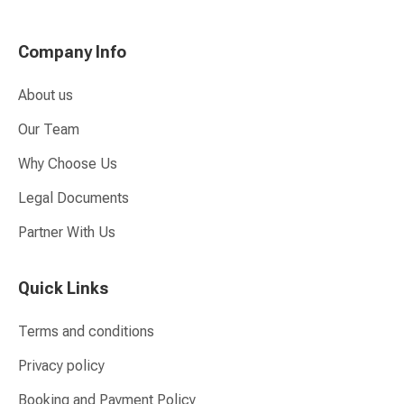
Company Info
About us
Our Team
Why Choose Us
Legal Documents
Partner With Us
Quick Links
Terms and conditions
Privacy policy
Booking and Payment Policy