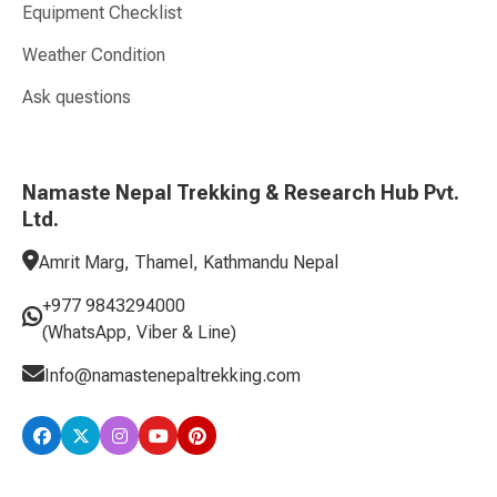
Equipment Checklist
Weather Condition
Ask questions
Namaste Nepal Trekking & Research Hub Pvt.
Ltd.
Amrit Marg, Thamel, Kathmandu Nepal
+977 9843294000
(WhatsApp, Viber & Line)
Info@namastenepaltrekking.com