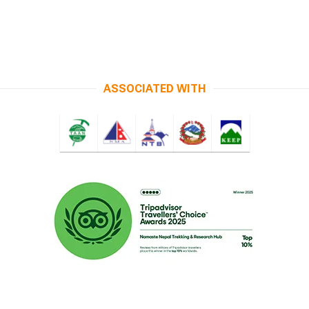
ASSOCIATED WITH