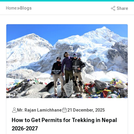
Home
Blogs
Share
Mr. Rajan Lamichhane
21 December, 2025
How to Get Permits for Trekking in Nepal
2026-2027