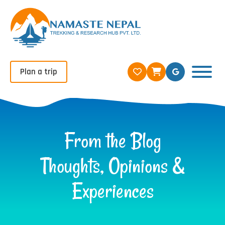
Plan a trip
From the Blog
Thoughts, Opinions &
Experiences