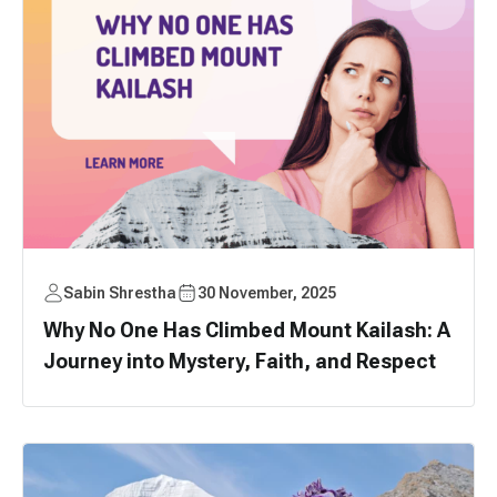
Sabin Shrestha
30 November, 2025
Why No One Has Climbed Mount Kailash: A
Journey into Mystery, Faith, and Respect