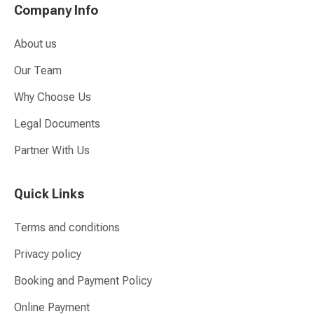
Company Info
About us
Our Team
Why Choose Us
Legal Documents
Partner With Us
Quick Links
Terms and conditions
Privacy policy
Booking and Payment Policy
Online Payment