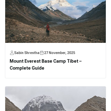
Sabin Shrestha
27 November, 2025
Mount Everest Base Camp Tibet –
Complete Guide