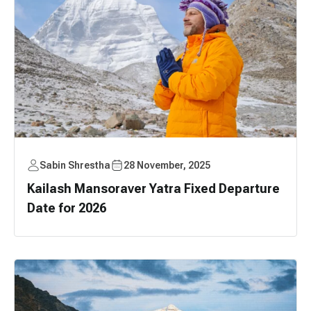
Sabin Shrestha
28 November, 2025
Kailash Mansoraver Yatra Fixed Departure
Date for 2026