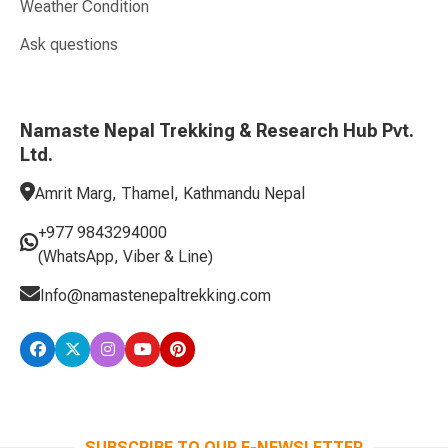
Weather Condition
Ask questions
Namaste Nepal Trekking & Research Hub Pvt.
Ltd.
Amrit Marg, Thamel, Kathmandu Nepal
+977 9843294000
(WhatsApp, Viber & Line)
Info@namastenepaltrekking.com
SUBSCRIBE TO OUR E-NEWSLETTER