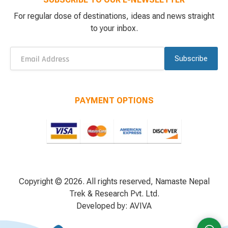
For regular dose of destinations, ideas and news straight
to your inbox.
Subscribe
PAYMENT OPTIONS
Copyright © 2026. All rights reserved, Namaste Nepal
Trek & Research Pvt. Ltd.
Developed by:
AVIVA