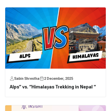
Sabin Shrestha
2 December, 2025
Alps” vs. “Himalayas Trekking in Nepal “