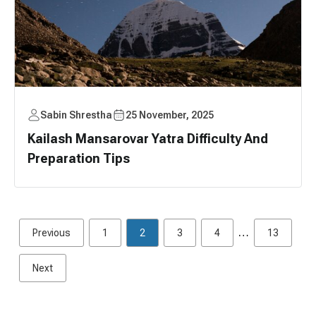
Sabin Shrestha
25 November, 2025
Kailash Mansarovar Yatra Difficulty And
Preparation Tips
…
Previous
1
2
3
4
13
Next