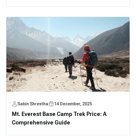
Sabin Shrestha
14 December, 2025
Mt. Everest Base Camp Trek Price: A
Comprehensive Guide