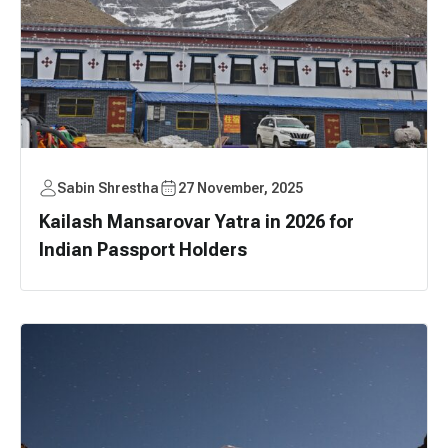
Sabin Shrestha
27 November, 2025
Kailash Mansarovar Yatra in 2026 for
Indian Passport Holders