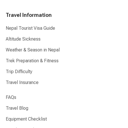
Travel Information
Nepal Tourist Visa Guide
Altitude Sickness
Weather & Season in Nepal
Trek Preparation & Fitness
Trip Difficulty
Travel Insurance
FAQs
Travel Blog
Equipment Checklist