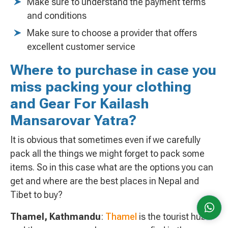
Make sure to understand the payment terms
and conditions
Make sure to choose a provider that offers
excellent customer service
Where to purchase in case you
miss packing your clothing
and Gear For Kailash
Mansarovar Yatra?
It is obvious that sometimes even if we carefully
pack all the things we might forget to pack some
items. So in this case what are the options you can
get and where are the best places in Nepal and
Tibet to buy?
Thamel, Kathmandu
:
Thamel
is the tourist hub