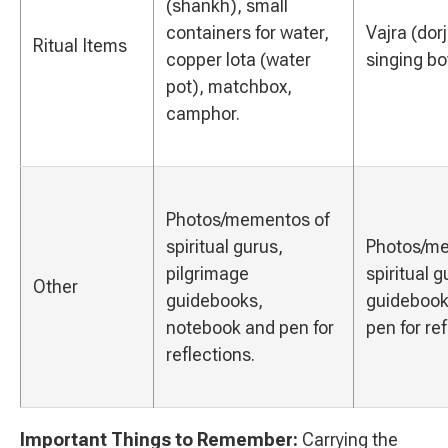
(shankh), small
containers for water,
Vajra (dorj
Ritual Items
copper lota (water
singing bo
pot), matchbox,
camphor.
Photos/mementos of
spiritual gurus,
Photos/me
pilgrimage
spiritual 
Other
guidebooks,
guidebook
notebook and pen for
pen for ref
reflections.
Important Things to Remember:
Carrying the