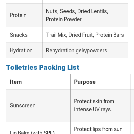
Nuts, Seeds, Dried Lentils,
Protein
Protein Powder
Snacks
Trail Mix, Dried Fruit, Protein Bars
Hydration
Rehydration gels/powders
Toiletries Packing List
Item
Purpose
Protect skin from
Sunscreen
intense UV rays.
Protect lips from sun
Lip Balm (with SPF)