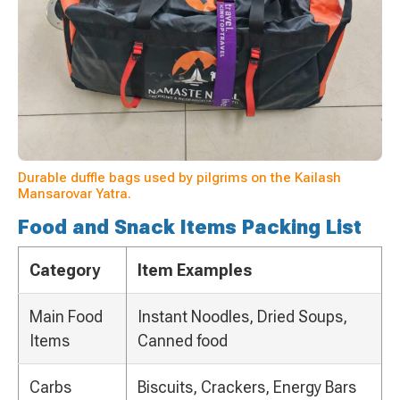
Durable duffle bags used by pilgrims on the Kailash
Mansarovar Yatra.
Food and Snack Items Packing List
Category
Item Examples
Main Food
Instant Noodles, Dried Soups,
Items
Canned food
Carbs
Biscuits, Crackers, Energy Bars