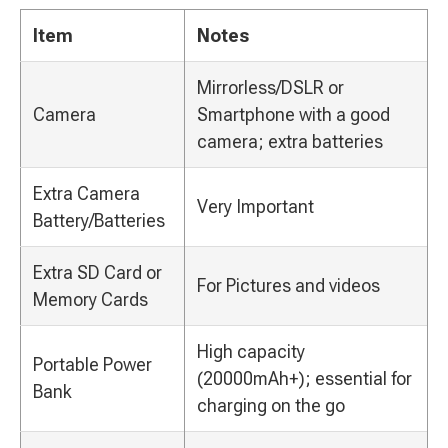
Item
Notes
Mirrorless/DSLR or
Camera
Smartphone with a good
camera; extra batteries
Extra Camera
Very Important
Battery/Batteries
Extra SD Card or
For Pictures and videos
Memory Cards
High capacity
Portable Power
(20000mAh+); essential for
Bank
charging on the go