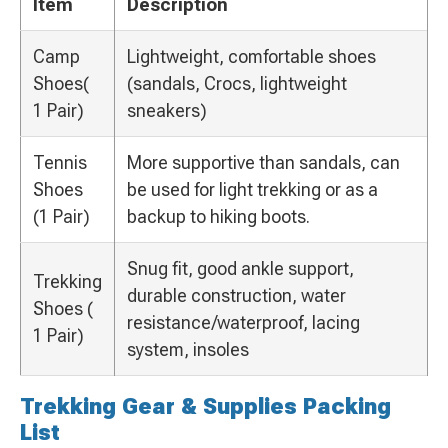
Item
Description
Camp
Lightweight, comfortable shoes
Shoes(
(sandals, Crocs, lightweight
1 Pair)
sneakers)
Tennis
More supportive than sandals, can
Shoes
be used for light trekking or as a
(1 Pair)
backup to hiking boots.
Snug fit, good ankle support,
Trekking
durable construction, water
Shoes (
resistance/waterproof, lacing
1 Pair)
system, insoles
Trekking Gear & Supplies Packing
List