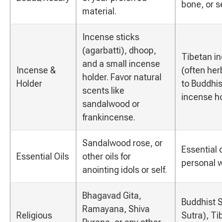
bone, or s
material.
Incense sticks
(agarbatti), dhoop,
Tibetan in
and a small incense
Incense &
(often her
holder. Favor natural
Holder
to Buddhis
scents like
incense ho
sandalwood or
frankincense.
Sandalwood rose, or
Essential o
Essential Oils
other oils for
personal w
anointing idols or self.
Bhagavad Gita,
Buddhist S
Ramayana, Shiva
Religious
Sutra), Ti