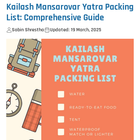
Kailash Mansarovar Yatra Packing
List: Comprehensive Guide
Sabin Shrestha
Updated: 19 March, 2025