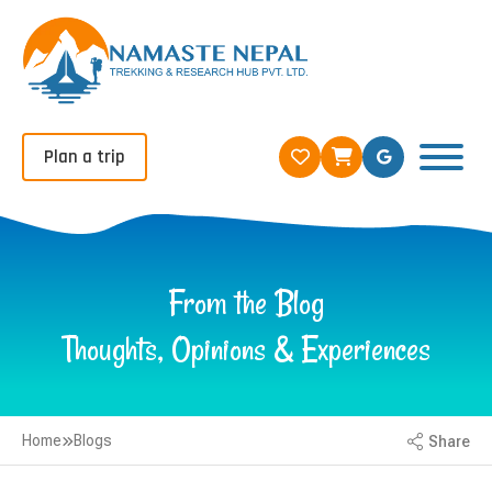
Plan a trip
From the Blog
Thoughts, Opinions & Experiences
Home
Blogs
Share