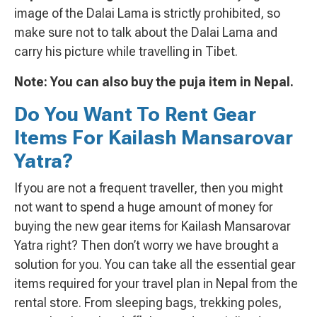
image of the Dalai Lama is strictly prohibited, so
make sure not to talk about the Dalai Lama and
carry his picture while travelling in Tibet.
Note: You can also buy the puja item in Nepal.
Do You Want To Rent Gear
Items For Kailash Mansarovar
Yatra?
If you are not a frequent traveller, then you might
not want to spend a huge amount of money for
buying the new gear items for Kailash Mansarovar
Yatra right? Then don’t worry we have brought a
solution for you. You can take all the essential gear
items required for your travel plan in Nepal from the
rental store. From sleeping bags, trekking poles,