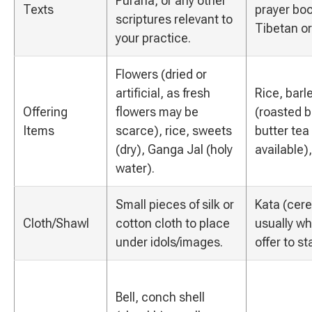
Purana, or any other
Texts
prayer boo
scriptures relevant to
Tibetan or
your practice.
Flowers (dried or
artificial, as fresh
Rice, barl
Offering
flowers may be
(roasted ba
Items
scarce), rice, sweets
butter tea
(dry), Ganga Jal (holy
available)
water).
Small pieces of silk or
Kata (cere
Cloth/Shawl
cotton cloth to place
usually wh
under idols/images.
offer to s
Bell, conch shell