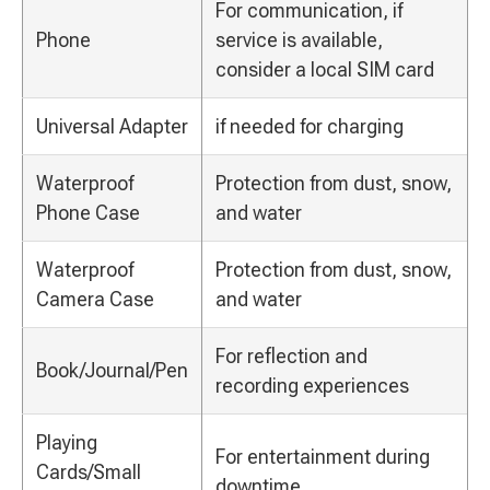
For communication, if
Phone
service is available,
consider a local SIM card
Universal Adapter
if needed for charging
Waterproof
Protection from dust, snow,
Phone Case
and water
Waterproof
Protection from dust, snow,
Camera Case
and water
For reflection and
Book/Journal/Pen
recording experiences
Playing
For entertainment during
Cards/Small
downtime