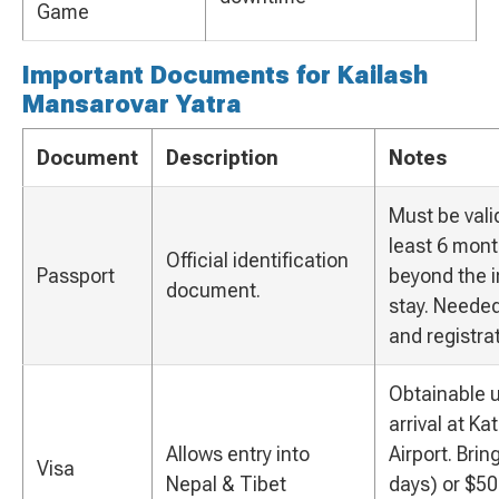
Game
Important Documents for Kailash
Mansarovar Yatra
Document
Description
Notes
Must be valid
least 6 mon
Official identification
Passport
beyond the 
document.
stay. Needed
and registrat
Obtainable 
arrival at K
Allows entry into
Airport. Brin
Visa
Nepal & Tibet
days) or $50