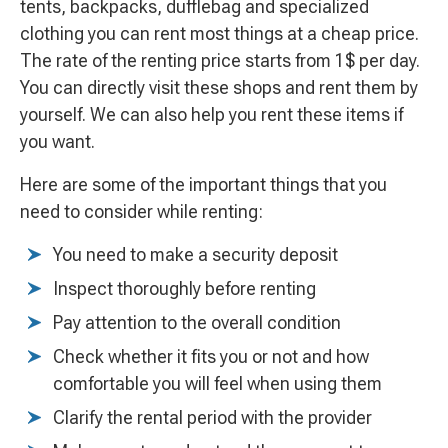
tents, backpacks, dufflebag and specialized
clothing you can rent most things at a cheap price.
The rate of the renting price starts from 1$ per day.
You can directly visit these shops and rent them by
yourself. We can also help you rent these items if
you want.
Here are some of the important things that you
need to consider while renting:
You need to make a security deposit
Inspect thoroughly before renting
Pay attention to the overall condition
Check whether it fits you or not and how
comfortable you will feel when using them
Clarify the rental period with the provider