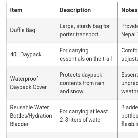
Item
Description
Notes
Large, sturdy bag for
Provid
Duffle Bag
porter transport
Nepal 
For carrying
Comfor
40L Daypack
essentials on the trail
adjust
Protects daypack
Essenti
Waterproof
contents from rain
unpred
Daypack Cover
and snow
weathe
Reusable Water
Bladde
For carrying at least
Bottles/Hydration
bottle
2-3 liters of water
Bladder
flexibili