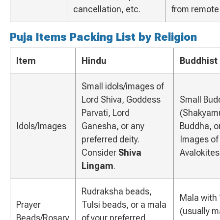
cancellation, etc.
from remote
Puja Items Packing List by Religion
Item
Hindu
Buddhist
Small idols/images of
Lord Shiva, Goddess
Small Bud
Parvati, Lord
(Shakyamu
Idols/Images
Ganesha, or any
Buddha, o
preferred deity.
Images of 
Consider
Shiva
Avalokite
Lingam
.
Rudraksha beads,
Mala with
Prayer
Tulsi beads, or a mala
(usually 
Beads/Rosary
of your preferred