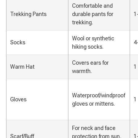
Comfortable and
Trekking Pants
durable pants for
1
trekking.
Wool or synthetic
Socks
4
hiking socks.
Covers ears for
Warm Hat
1
warmth.
Waterproof/windproof
Gloves
1
gloves or mittens.
For neck and face
Scarf/Buff
protection from sun,
1