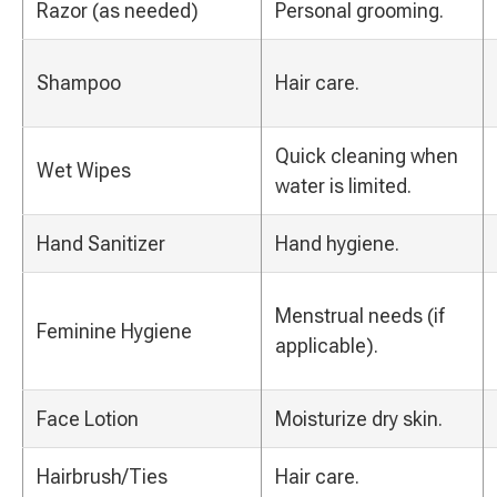
Razor (as needed)
Personal grooming.
Shampoo
Hair care.
Quick cleaning when
Wet Wipes
water is limited.
Hand Sanitizer
Hand hygiene.
Menstrual needs (if
Feminine Hygiene
applicable).
Face Lotion
Moisturize dry skin.
Hairbrush/Ties
Hair care.