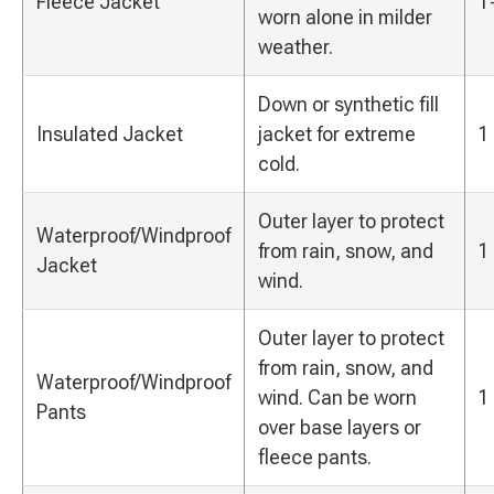
Fleece Jacket
1
worn alone in milder
weather.
Down or synthetic fill
Insulated Jacket
jacket for extreme
1
cold.
Outer layer to protect
Waterproof/Windproof
from rain, snow, and
1
Jacket
wind.
Outer layer to protect
from rain, snow, and
Waterproof/Windproof
wind. Can be worn
1
Pants
over base layers or
fleece pants.