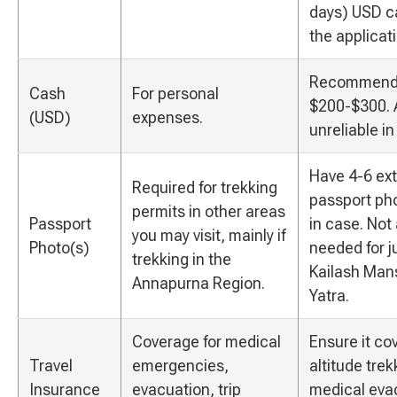
days) USD c
the applicat
Recommend
Cash
For personal
$200-$300. 
(USD)
expenses.
unreliable in
Have 4-6 ext
Required for trekking
passport pho
permits in other areas
Passport
in case. Not
you may visit, mainly if
Photo(s)
needed for j
trekking in the
Kailash Man
Annapurna Region.
Yatra.
Coverage for medical
Ensure it co
Travel
emergencies,
altitude tre
Insurance
evacuation, trip
medical eva