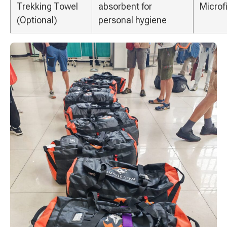
Trekking Towel
absorbent for
Microf
(Optional)
personal hygiene