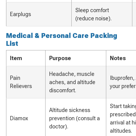
Sleep comfort
Earplugs
(reduce noise).
Medical & Personal Care Packing
List
Item
Purpose
Notes
Headache, muscle
Pain
Ibuprofen, 
aches, and altitude
Relievers
your prefe
discomfort.
Start takin
Altitude sickness
prescribed
Diamox
prevention (consult a
arrival at 
doctor).
altitudes.