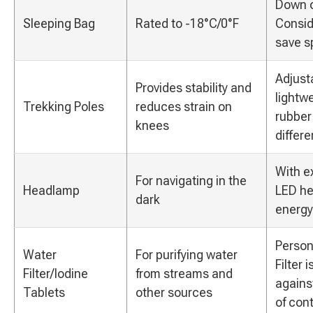
Down or
Sleeping Bag
Rated to -18°C/0°F
Consid
save s
Adjust
Provides stability and
lightw
Trekking Poles
reduces strain on
rubber 
knees
differe
With ex
For navigating in the
Headlamp
LED he
dark
energy-
Person
Water
For purifying water
Filter 
Filter/Iodine
from streams and
agains
Tablets
other sources
of con