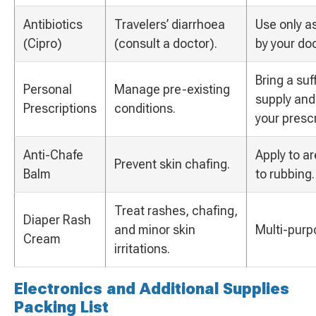
Antibiotics
Travelers’ diarrhoea
Use only a
(Cipro)
(consult a doctor).
by your doc
Bring a suf
Personal
Manage pre-existing
supply and
Prescriptions
conditions.
your prescr
Anti-Chafe
Apply to a
Prevent skin chafing.
Balm
to rubbing.
Treat rashes, chafing,
Diaper Rash
and minor skin
Multi-purp
Cream
irritations.
Electronics and Additional Supplies
Packing List