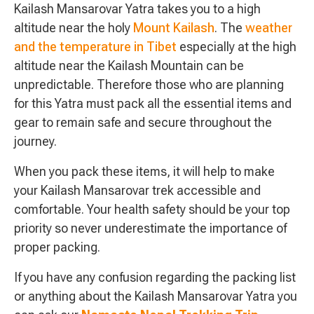
Kailash Mansarovar Yatra takes you to a high
altitude near the holy
Mount Kailash
. The
weather
and the temperature in Tibet
especially at the high
altitude near the Kailash Mountain can be
unpredictable. Therefore those who are planning
for this Yatra must pack all the essential items and
gear to remain safe and secure throughout the
journey.
When you pack these items, it will help to make
your Kailash Mansarovar trek accessible and
comfortable. Your health safety should be your top
priority so never underestimate the importance of
proper packing.
If you have any confusion regarding the packing list
or anything about the Kailash Mansarovar Yatra you