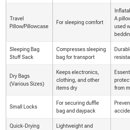
Inflat
Travel
A pill
For sleeping comfort
Pillow/Pillowcase
used w
beddin
Sleeping Bag
Compresses sleeping
Durabl
Stuff Sack
bag for transport
resista
Keeps electronics,
Essenti
Dry Bags
clothing, and other
protec
(Various Sizes)
items dry
from m
For securing duffle
Preven
Small Locks
bag and daypack
accide
Quick-Drying
Lightweight and