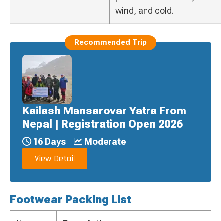
wind, and cold.
Recommended Trip
Kailash Mansarovar Yatra From
Nepal | Registration Open 2026
16 Days
Moderate
View Detail
Footwear Packing List