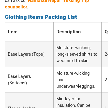
can ask our
Namaste Nepal Trekking Trip
counsellor
.
Clothing Items Packing List
Item
Description
Q
Moisture-wicking,
Base Layers (Tops)
long-sleeved shirts to
2
wear next to skin.
Moisture-wicking
Base Layers
long
2
(Bottoms)
underwear/leggings.
Mid-layer for
insulation. Can be