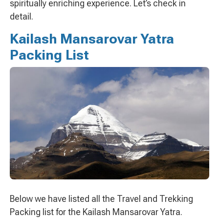
spiritually enriching experience. Let’s check in
detail.
Kailash Mansarovar Yatra
Packing List
Below we have listed all the Travel and Trekking
Packing list for the Kailash Mansarovar Yatra.