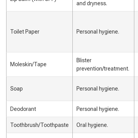
and dryness.
Toilet Paper
Personal hygiene.
Blister
Moleskin/Tape
prevention/treatment.
Soap
Personal hygiene.
Deodorant
Personal hygiene.
Toothbrush/Toothpaste
Oral hygiene.