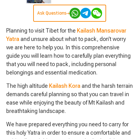
Ask Questions
Planning to visit Tibet for the
Kailash Mansarovar
Yatra
and unsure about what to pack, don’t worry
we are here to help you. In this comprehensive
guide you will learn how to carefully plan everything
that you will need to pack, including personal
belongings and essential medication.
The high altitude
Kailash Kora
and the harsh terrain
demands careful planning so that you can travel in
ease while enjoying the beauty of Mt Kailash and
breathtaking landscape.
We have prepared everything you need to carry for
this holy Yatra in order to ensure a comfortable and