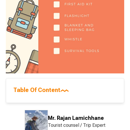
Table Of Content
Mr. Rajan Lamichhane
Tourist counsel / Trip Expert