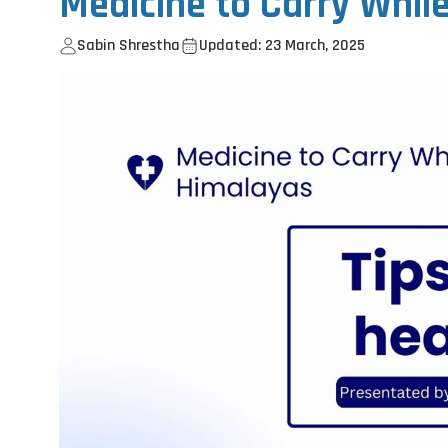
Medicine to Carry Whil
Sabin Shrestha
Updated: 23 March, 2025