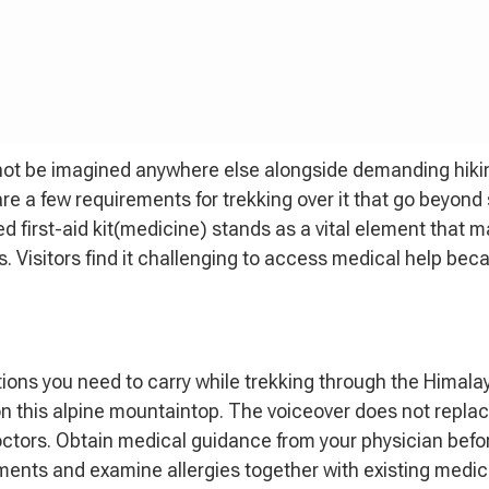
not be imagined anywhere else alongside demanding hiking
are a few requirements for trekking over it that go beyond
d first-aid kit(medicine) stands as a vital element that 
. Visitors find it challenging to access medical help bec
tions you need to carry while trekking through the Himala
n this alpine mountaintop. The voiceover does not replac
octors. Obtain medical guidance from your physician befo
rements and examine allergies together with existing medic