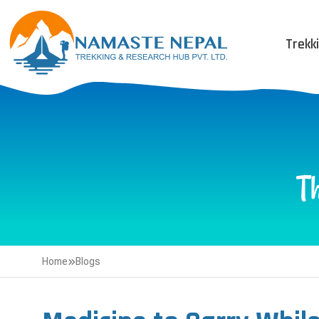
Trekk
T
Home
Blogs