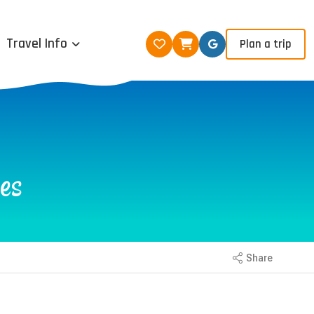
Travel Info
Plan a trip
es
Share