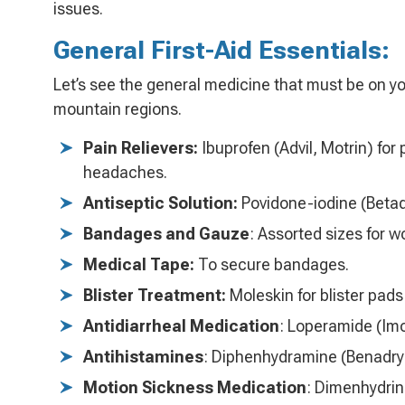
issues.
General First-Aid Essentials:
Let’s see the general medicine that must be on yo
mountain regions.
Pain Relievers:
Ibuprofen (Advil, Motrin) for
headaches.
Antiseptic Solution:
Povidone-iodine (Betad
Bandages and Gauze
: Assorted sizes for 
Medical Tape:
To secure bandages.
Blister Treatment:
Moleskin for blister pads
Antidiarrheal Medication
: Loperamide (Imo
Antihistamines
: Diphenhydramine (Benadryl)
Motion Sickness Medication
: Dimenhydrin