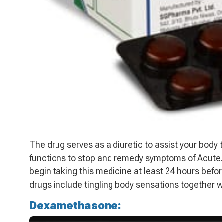
The drug serves as a diuretic to assist your body
functions to stop and remedy symptoms of Acute.
begin taking this medicine at least 24 hours befor
drugs include tingling body sensations together w
Dexamethasone: