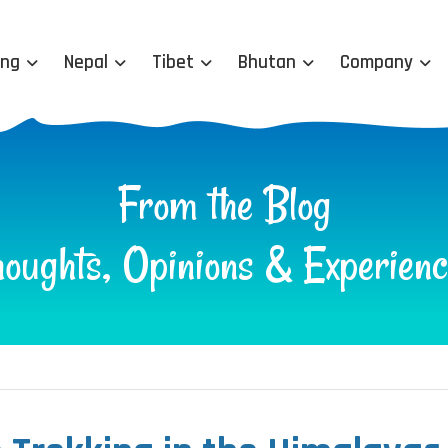
ing
Nepal
Tibet
Bhutan
Company
From the Blog
houghts, Opinions & Experienc