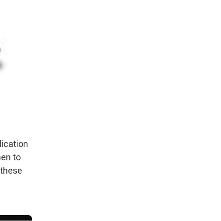
dication
hen to
 these