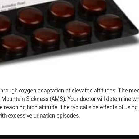
 through oxygen adaptation at elevated altitudes. The me
 Mountain Sickness (AMS). Your doctor will determine w
e reaching high altitude. The typical side effects of using
ith excessive urination episodes.