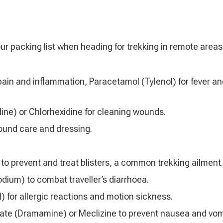
ur packing list when heading for trekking in remote areas
 pain and inflammation, Paracetamol (Tylenol) for fever a
ine) or Chlorhexidine for cleaning wounds.
wound care and dressing.
 to prevent and treat blisters, a common trekking ailment.
dium) to combat traveller’s diarrhoea.
 for allergic reactions and motion sickness.
ate (Dramamine) or Meclizine to prevent nausea and vom