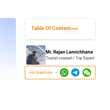
Table Of Content
Mr. Rajan Lamichhane
Tourist counsel / Trip Expert
Ask Questions