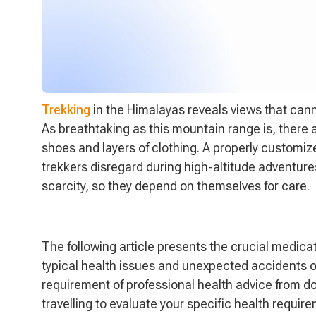
Trekking
in the Himalayas reveals views that can
As breathtaking as this mountain range is, there 
shoes and layers of clothing. A properly customize
trekkers disregard during high-altitude adventures
scarcity, so they depend on themselves for care.
The following article presents the crucial medica
typical health issues and unexpected accidents o
requirement of professional health advice from d
travelling to evaluate your specific health requi