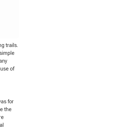
 trails.
 simple
many
ause of
yas for
e the
re
al