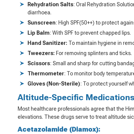
Rehydration Salts
: Oral Rehydration Soluti
diarrhoea.
Sunscreen
: High SPF(50++) to protect again
Lip Balm
: With SPF to prevent chapped lips.
Hand Sanitizer:
To maintain hygiene in remo
Tweezers:
For removing splinters and ticks.
Scissors
: Small and sharp for cutting banda
Thermometer
: To monitor body temperatur
Gloves (Non-Sterile)
: To protect yourself wh
Altitude-Specific Medications
Most healthcare professionals agree that the Him
elevations. These drugs serve to treat altitude s
Acetazolamide (Diamox):