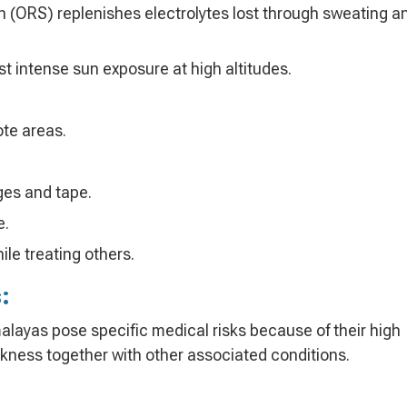
on (ORS) replenishes electrolytes lost through sweating a
st intense sun exposure at high altitudes.
te areas.
ges and tape.
e.
ile treating others.
:
alayas pose specific medical risks because of their high
ickness together with other associated conditions.