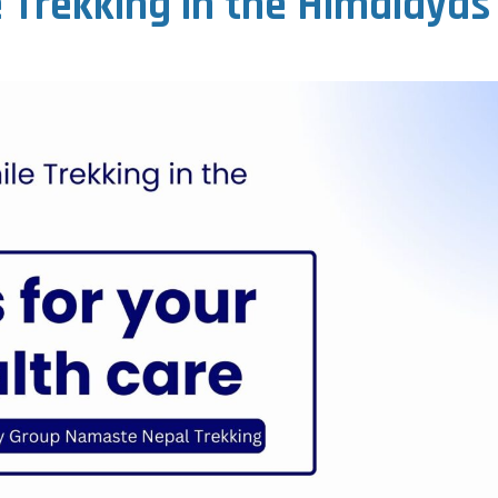
e Trekking in the Himalayas