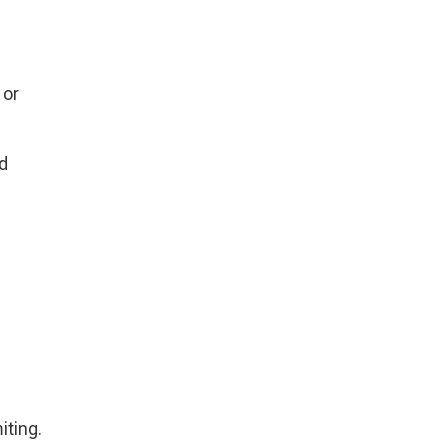
 or
nd
iting.