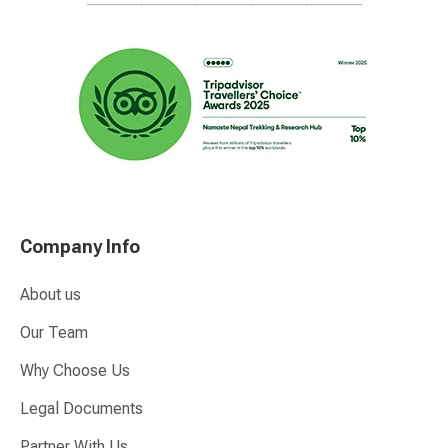
Company Info
About us
Our Team
Why Choose Us
Legal Documents
Partner With Us