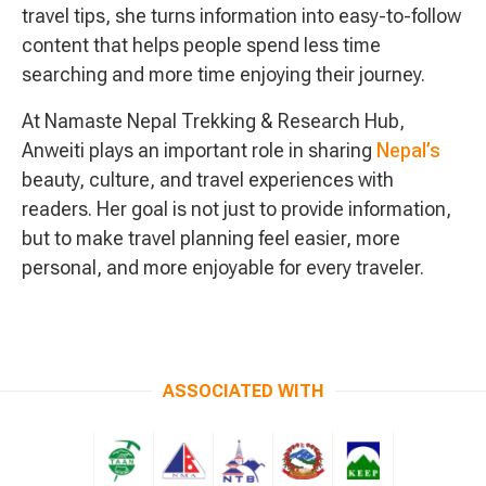
travel tips, she turns information into easy-to-follow
content that helps people spend less time
searching and more time enjoying their journey.
At Namaste Nepal Trekking & Research Hub,
Anweiti plays an important role in sharing
Nepal’s
beauty, culture, and travel experiences with
readers. Her goal is not just to provide information,
but to make travel planning feel easier, more
personal, and more enjoyable for every traveler.
ASSOCIATED WITH