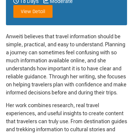
18 Days
Moderate
View Detail
Anweiti believes that travel information should be
simple, practical, and easy to understand. Planning
a journey can sometimes feel confusing with so
much information available online, and she
understands how important it is to have clear and
reliable guidance. Through her writing, she focuses
on helping travelers plan with confidence and make
informed decisions before and during their trips.
Her work combines research, real travel
experiences, and useful insights to create content
that travelers can truly use. From destination guides
and trekking information to cultural stories and