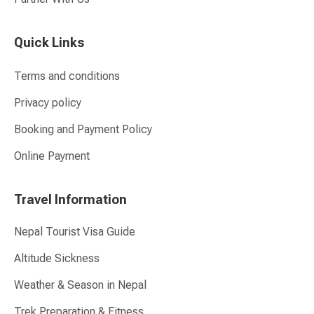
Quick Links
Terms and conditions
Privacy policy
Booking and Payment Policy
Online Payment
Travel Information
Nepal Tourist Visa Guide
Altitude Sickness
Weather & Season in Nepal
Trek Preparation & Fitness