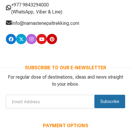
+977 9843294000
(WhatsApp, Viber & Line)
Info@namastenepaltrekking.com
SUBSCRIBE TO OUR E-NEWSLETTER
For regular dose of destinations, ideas and news straight
to your inbox.
Subscribe
PAYMENT OPTIONS