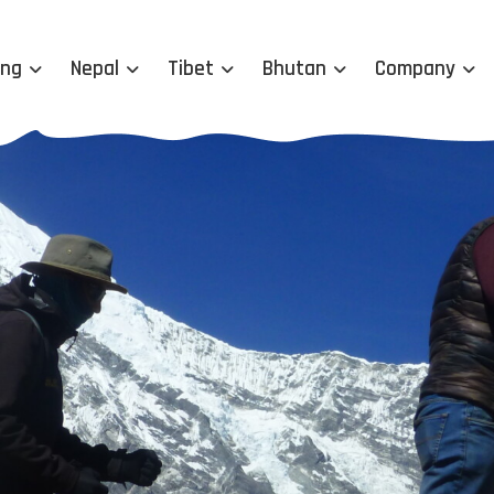
ing
Nepal
Tibet
Bhutan
Company