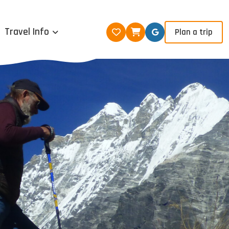
Travel Info
Plan a trip