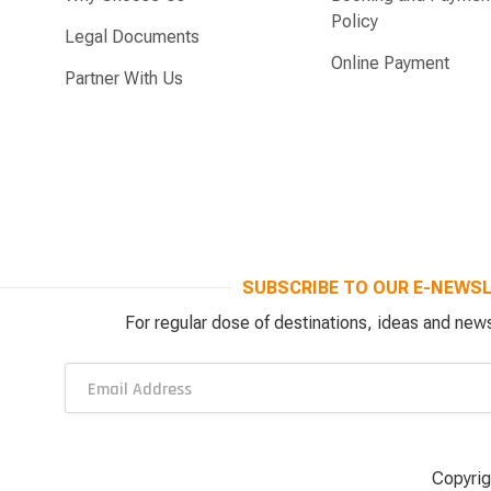
Policy
Legal Documents
Online Payment
Partner With Us
SUBSCRIBE TO OUR E-NEWS
For regular dose of destinations, ideas and news
Copyrig