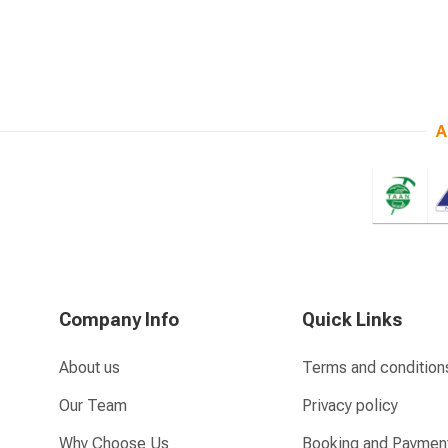
A
Company Info
Quick Links
About us
Terms and condition
Our Team
Privacy policy
Why Choose Us
Booking and Paymen