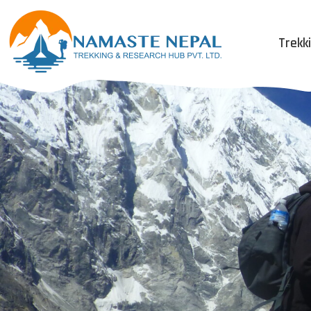
Trekk