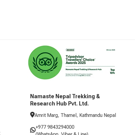
Namaste Nepal Trekking &
Research Hub Pvt. Ltd.
Amrit Marg, Thamel, Kathmandu Nepal
+977 9843294000
t
(WhatsApp, Viber & Line)