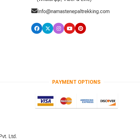
Info@namastenepaltrekking.com
PAYMENT OPTIONS
vt. Ltd.