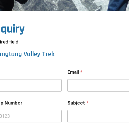
nquiry
red field.
angtang Valley Trek
Email
*
pp Number
Subject
*