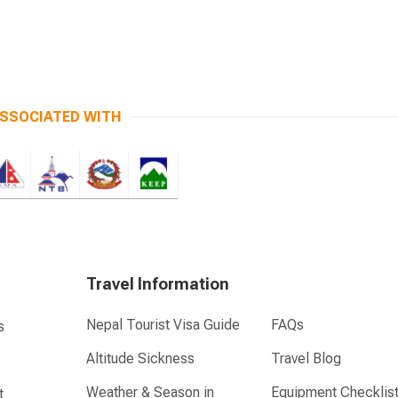
SSOCIATED WITH
Travel Information
Nepal Tourist Visa Guide
FAQs
s
Altitude Sickness
Travel Blog
Weather & Season in
Equipment Checklis
t