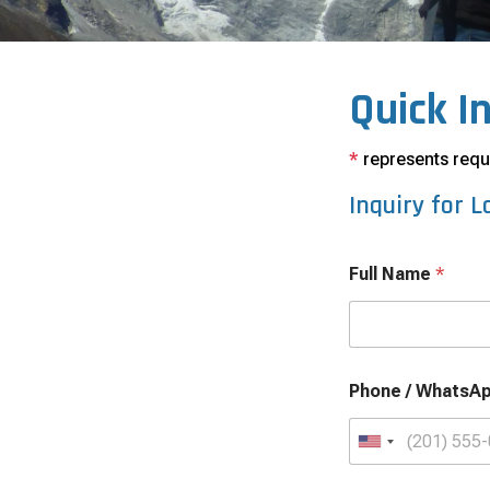
Quick I
*
represents requi
Inquiry for
L
Full Name
*
Phone / WhatsA
U
n