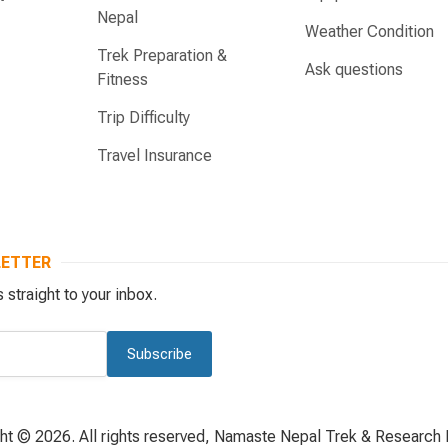
Nepal
Weather Condition
Trek Preparation &
Ask questions
Fitness
Trip Difficulty
Travel Insurance
LETTER
 straight to your inbox.
Subscribe
ht © 2026. All rights reserved, Namaste Nepal Trek & Research P