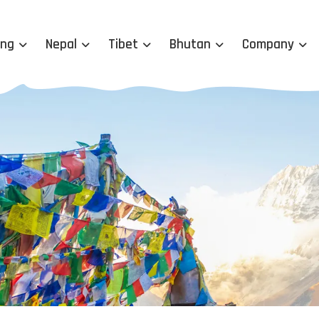
ing
Nepal
Tibet
Bhutan
Company