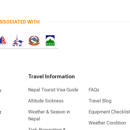
SSOCIATED WITH
Travel Information
Nepal Tourist Visa Guide
FAQs
s
Altitude Sickness
Travel Blog
Weather & Season in
Equipment Checklis
t
Nepal
Weather Condition
Trek Preparation &