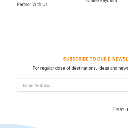
Online Payment
Partner With Us
SUBSCRIBE TO OUR E-NEWS
For regular dose of destinations, ideas and news
Copyrig