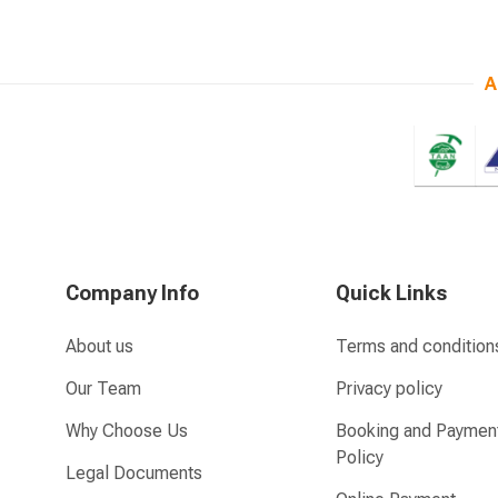
A
Company Info
Quick Links
About us
Terms and condition
Our Team
Privacy policy
Why Choose Us
Booking and Paymen
Policy
Legal Documents