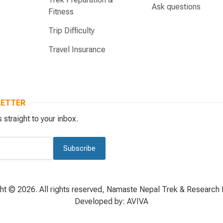
Ask questions
Fitness
Trip Difficulty
Travel Insurance
LETTER
 straight to your inbox.
Subscribe
ht © 2026. All rights reserved, Namaste Nepal Trek & Research P
Developed by:
AVIVA