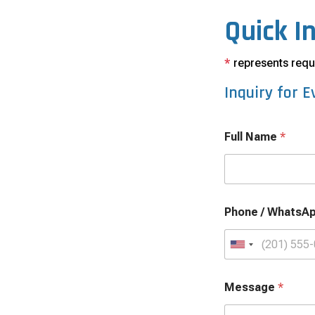
Quick I
*
represents requi
Inquiry for
E
Full Name
*
Phone / WhatsA
U
n
i
Message
*
t