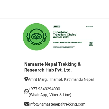
Namaste Nepal Trekking &
Research Hub Pvt. Ltd.
Amrit Marg, Thamel, Kathmandu Nepal
+977 9843294000
t
(WhatsApp, Viber & Line)
Info@namastenepaltrekking.com