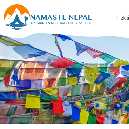
Trekk