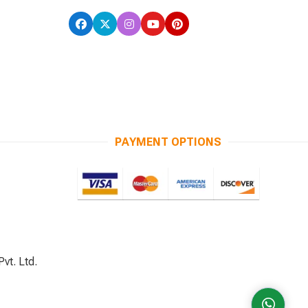
PAYMENT OPTIONS
vt. Ltd.