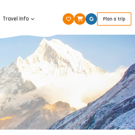
Travel Info
Plan a trip