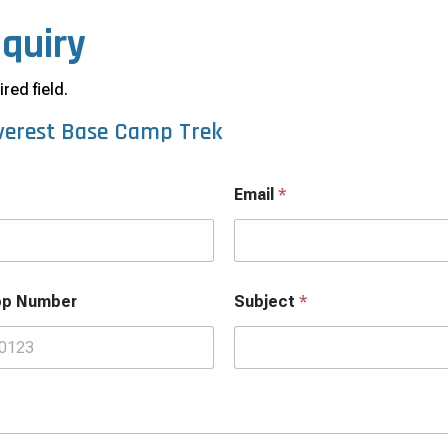
nquiry
red field.
verest Base Camp Trek
Email
*
pp Number
Subject
*