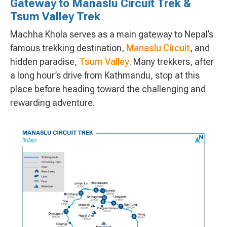
Gateway to Manaslu Circuit Trek &
Tsum Valley Trek
Machha Khola serves as a main gateway to Nepal’s
famous trekking destination,
Manaslu Circuit
, and
hidden paradise,
Tsum Valley
. Many trekkers, after
a long hour’s drive from Kathmandu, stop at this
place before heading toward the challenging and
rewarding adventure.