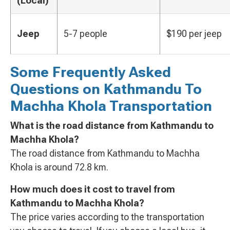
(Local)
Jeep
5-7 people
$190 per jeep
Some Frequently Asked
Questions on Kathmandu To
Machha Khola Transportation
What is the road distance from Kathmandu to
Machha Khola?
The road distance from Kathmandu to Machha
Khola is around 72.8 km.
How much does it cost to travel from
Kathmandu to Machha Khola?
The price varies according to the transportation