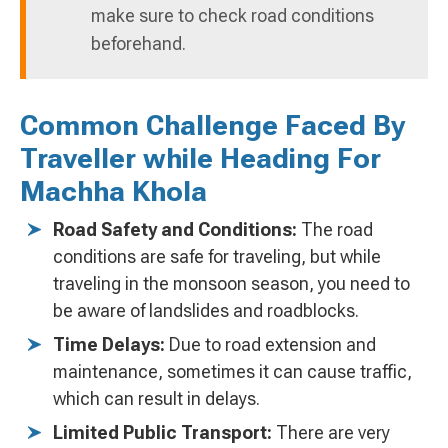
make sure to check road conditions
beforehand.
Common Challenge Faced By
Traveller while Heading For
Machha Khola
Road Safety and Conditions:
The road
conditions are safe for traveling, but while
traveling in the monsoon season, you need to
be aware of landslides and roadblocks.
Time Delays:
Due to road extension and
maintenance, sometimes it can cause traffic,
which can result in delays.
Limited Public Transport:
There are very