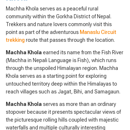
Machha Khola serves as a peaceful rural
community within the Gorkha District of Nepal.
Trekkers and nature lovers commonly visit this
point as part of the adventurous
Manaslu Circuit
trekking
route that passes through the location.
Machha Khola
earned its name from the Fish River
(Machha in Nepali Language is Fish), which runs
through the unspoiled Himalayan region. Machha
Khola serves as a starting point for exploring
untouched territory deep within the Himalayas to
reach villages such as Jagat, Bihi, and Samagaun.
Machha Khola
serves as more than an ordinary
stopover because it presents spectacular views of
the picturesque rolling hills coupled with majestic
waterfalls and multiple culturally interesting