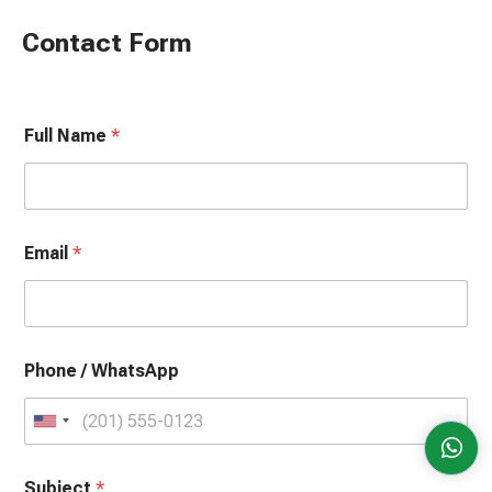
Contact Form
Full Name
*
Email
*
Phone / WhatsApp
U
n
Subject
i
*