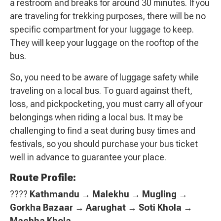
a restroom and breaks for around 30 minutes. If you
are traveling for trekking purposes, there will be no
specific compartment for your luggage to keep.
They will keep your luggage on the rooftop of the
bus.
So, you need to be aware of luggage safety while
traveling on a local bus. To guard against theft,
loss, and pickpocketing, you must carry all of your
belongings when riding a local bus. It may be
challenging to find a seat during busy times and
festivals, so you should purchase your bus ticket
well in advance to guarantee your place.
Route Profile:
????
Kathmandu → Malekhu → Mugling →
Gorkha Bazaar → Aarughat → Soti Khola →
Machha Khola