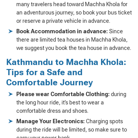
many travelers head toward Machha Khola for
an adventurous journey, so book your bus ticket
or reserve a private vehicle in advance.
Book Accommodation in advance:
Since
there are limited tea houses in Machha Khola,
we suggest you book the tea house in advance.
Kathmandu to Machha Khola:
Tips for a Safe and
Comfortable Journey
Please wear Comfortable Clothing:
during
the long hour ride, it’s best to wear a
comfortable dress and shoes.
Manage Your Electronics:
Charging spots
during the ride will be limited, so make sure to
carry your power bank.