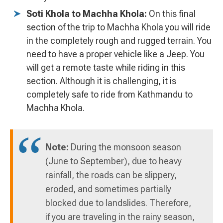
Soti Khola to Machha Khola:
On this final
section of the trip to Machha Khola you will ride
in the completely rough and rugged terrain. You
need to have a proper vehicle like a Jeep. You
will get a remote taste while riding in this
section. Although it is challenging, it is
completely safe to ride from Kathmandu to
Machha Khola.
Note:
During the monsoon season
(June to September), due to heavy
rainfall, the roads can be slippery,
eroded, and sometimes partially
blocked due to landslides. Therefore,
if you are traveling in the rainy season,