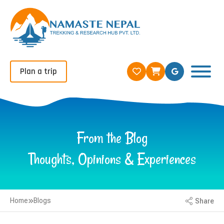
Plan a trip
From the Blog
Thoughts, Opinions & Experiences
Home
Blogs
Share