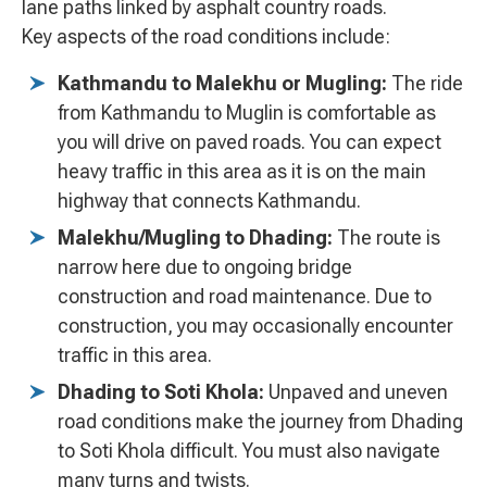
lane paths linked by asphalt country roads.
Key aspects of the road conditions include:
Kathmandu to Malekhu or Mugling:
The ride
from Kathmandu to Muglin is comfortable as
you will drive on paved roads. You can expect
heavy traffic in this area as it is on the main
highway that connects Kathmandu.
Malekhu/Mugling to Dhading:
The route is
narrow here due to ongoing bridge
construction and road maintenance. Due to
construction, you may occasionally encounter
traffic in this area.
Dhading to Soti Khola:
Unpaved and uneven
road conditions make the journey from Dhading
to Soti Khola difficult. You must also navigate
many turns and twists.