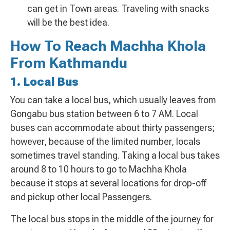
can get in Town areas. Traveling with snacks
will be the best idea.
How To Reach Machha Khola
From Kathmandu
1. Local Bus
You can take a local bus, which usually leaves from
Gongabu bus station between 6 to 7 AM. Local
buses can accommodate about thirty passengers;
however, because of the limited number, locals
sometimes travel standing. Taking a local bus takes
around 8 to 10 hours to go to Machha Khola
because it stops at several locations for drop-off
and pickup other local Passengers.
The local bus stops in the middle of the journey for