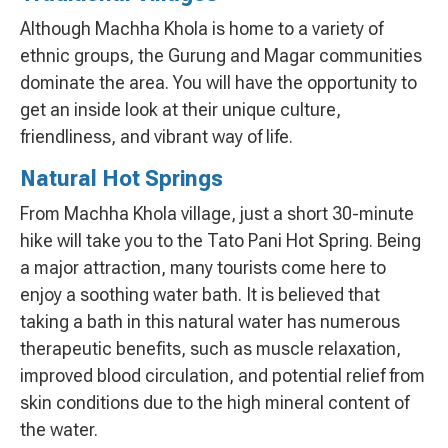
Although Machha Khola is home to a variety of
ethnic groups, the Gurung and Magar communities
dominate the area. You will have the opportunity to
get an inside look at their unique culture,
friendliness, and vibrant way of life.
Natural Hot Springs
From Machha Khola village, just a short 30-minute
hike will take you to the Tato Pani Hot Spring. Being
a major attraction, many tourists come here to
enjoy a soothing water bath. It is believed that
taking a bath in this natural water has numerous
therapeutic benefits, such as muscle relaxation,
improved blood circulation, and potential relief from
skin conditions due to the high mineral content of
the water.