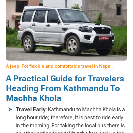
A jeep: For flexible and comfortable travel in Nepal.
A Practical Guide for Travelers
Heading From Kathmandu To
Machha Khola
Travel Early:
Kathmandu to Machha Khola is a
long hour ride; therefore, it is best to ride early
in the morning. For taking the local bus there is