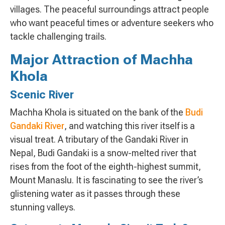
villages. The peaceful surroundings attract people
who want peaceful times or adventure seekers who
tackle challenging trails.
Major Attraction of Machha
Khola
Scenic River
Machha Khola is situated on the bank of the
Budi
Gandaki River
, and watching this river itself is a
visual treat. A tributary of the Gandaki River in
Nepal, Budi Gandaki is a snow-melted river that
rises from the foot of the eighth-highest summit,
Mount Manaslu. It is fascinating to see the river’s
glistening water as it passes through these
stunning valleys.