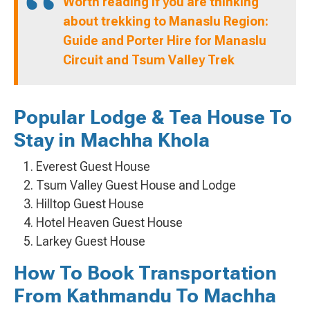
Worth reading if you are thinking
about trekking to Manaslu Region:
Guide and Porter Hire for Manaslu
Circuit and Tsum Valley Trek
Popular Lodge & Tea House To
Stay in Machha Khola
Everest Guest House
Tsum Valley Guest House and Lodge
Hilltop Guest House
Hotel Heaven Guest House
Larkey Guest House
How To Book Transportation
From Kathmandu To Machha