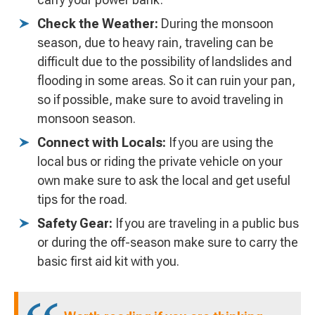
Check the Weather:
During the monsoon
season, due to heavy rain, traveling can be
difficult due to the possibility of landslides and
flooding in some areas. So it can ruin your pan,
so if possible, make sure to avoid traveling in
monsoon season.
Connect with Locals:
If you are using the
local bus or riding the private vehicle on your
own make sure to ask the local and get useful
tips for the road.
Safety Gear:
If you are traveling in a public bus
or during the off-season make sure to carry the
basic first aid kit with you.