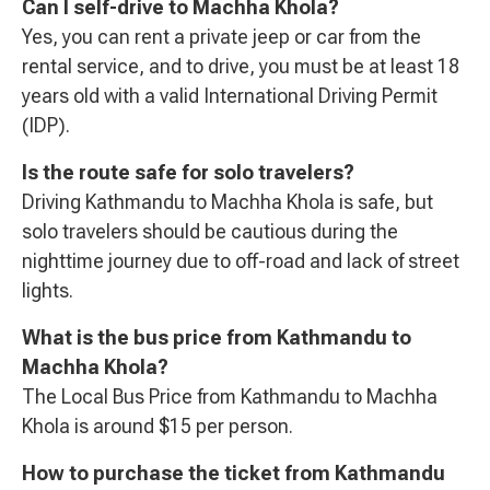
Can I self-drive to Machha Khola?
Yes, you can rent a private jeep or car from the
rental service, and to drive, you must be at least 18
years old with a valid International Driving Permit
(IDP).
Is the route safe for solo travelers?
Driving Kathmandu to Machha Khola is safe, but
solo travelers should be cautious during the
nighttime journey due to off-road and lack of street
lights.
What is the bus price from Kathmandu to
Machha Khola?
The Local Bus Price from Kathmandu to Machha
Khola is around $15 per person.
How to purchase the ticket from Kathmandu