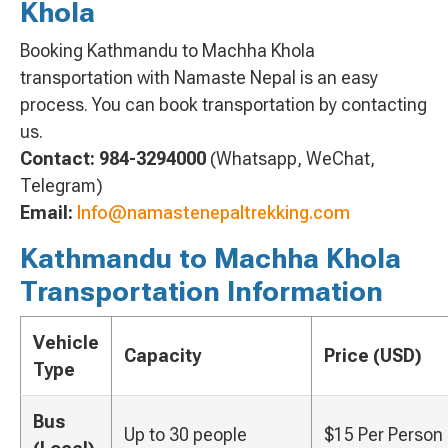
Khola
Booking Kathmandu to Machha Khola
transportation with Namaste Nepal is an easy
process. You can book transportation by contacting
us.
Contact:
984-3294000
(Whatsapp, WeChat,
Telegram)
Email:
Info@namastenepaltrekking.com
Kathmandu to Machha Khola
Transportation Information
Vehicle
Capacity
Price (USD)
Type
Bus
Up to 30 people
$15 Per Person