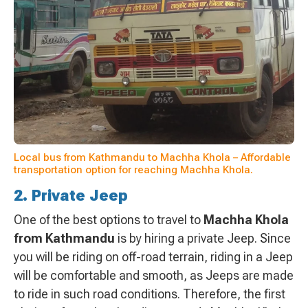
Local bus from Kathmandu to Machha Khola – Affordable
transportation option for reaching Machha Khola.
2. Private Jeep
One of the best options to travel to
Machha Khola
from Kathmandu
is by hiring a private Jeep. Since
you will be riding on off-road terrain, riding in a Jeep
will be comfortable and smooth, as Jeeps are made
to ride in such road conditions. Therefore, the first