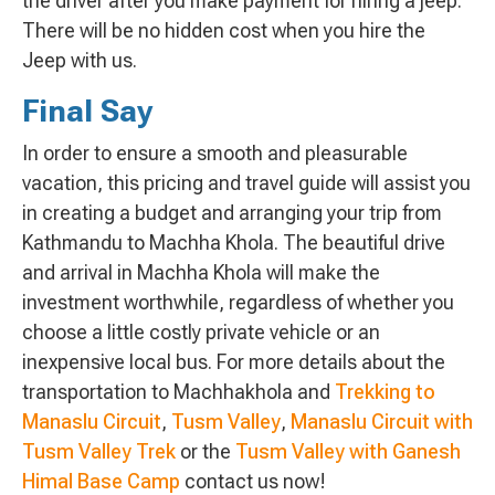
the driver after you make payment for hiring a jeep.
There will be no hidden cost when you hire the
Jeep with us.
Final Say
In order to ensure a smooth and pleasurable
vacation, this pricing and travel guide will assist you
in creating a budget and arranging your trip from
Kathmandu to Machha Khola. The beautiful drive
and arrival in Machha Khola will make the
investment worthwhile, regardless of whether you
choose a little costly private vehicle or an
inexpensive local bus. For more details about the
transportation to Machhakhola and
Trekking to
Manaslu Circuit
,
Tusm Valley
,
Manaslu Circuit with
Tusm Valley Trek
or the
Tusm Valley with Ganesh
Himal Base Camp
contact us now!