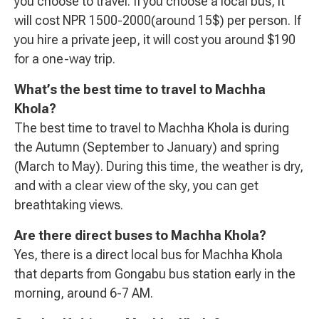
you choose to travel. If you choose a local bus, it
will cost NPR 1500-2000(around 15$) per person. If
you hire a private jeep, it will cost you around $190
for a one-way trip.
What’s the best time to travel to Machha
Khola?
The best time to travel to Machha Khola is during
the Autumn (September to January) and spring
(March to May). During this time, the weather is dry,
and with a clear view of the sky, you can get
breathtaking views.
Are there direct buses to Machha Khola?
Yes, there is a direct local bus for Machha Khola
that departs from Gongabu bus station early in the
morning, around 6-7 AM.