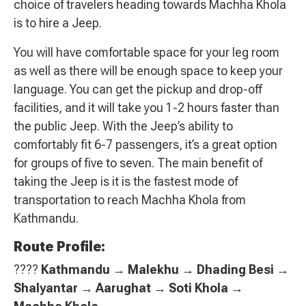
choice of travelers heading towards Machha Khola
is to hire a Jeep.
You will have comfortable space for your leg room
as well as there will be enough space to keep your
language. You can get the pickup and drop-off
facilities, and it will take you 1-2 hours faster than
the public Jeep. With the Jeep’s ability to
comfortably fit 6-7 passengers, it’s a great option
for groups of five to seven. The main benefit of
taking the Jeep is it is the fastest mode of
transportation to reach Machha Khola from
Kathmandu.
Route Profile:
????
Kathmandu → Malekhu → Dhading Besi →
Shalyantar → Aarughat → Soti Khola →