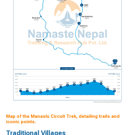
Map of the Manaslu Circuit Trek, detailing trails and
iconic points.
Traditional Villages