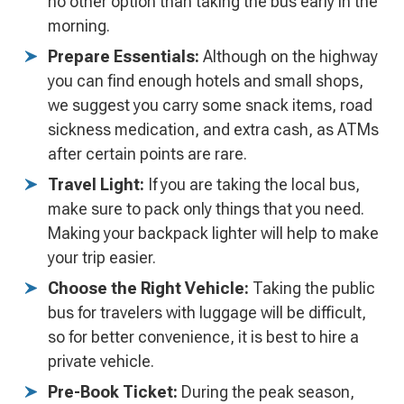
no other option than taking the bus early in the
morning.
Prepare Essentials:
Although on the highway
you can find enough hotels and small shops,
we suggest you carry some snack items, road
sickness medication, and extra cash, as ATMs
after certain points are rare.
Travel Light:
If you are taking the local bus,
make sure to pack only things that you need.
Making your backpack lighter will help to make
your trip easier.
Choose the Right Vehicle:
Taking the public
bus for travelers with luggage will be difficult,
so for better convenience, it is best to hire a
private vehicle.
Pre-Book Ticket:
During the peak season,