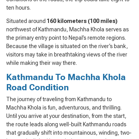
ten hours.
Situated around
160 kilometers (100 miles)
northwest of Kathmandu, Machha Khola serves as
the primary entry point to Nepal’s remote regions.
Because the village is situated on the river’s bank,
visitors may take in breathtaking views of the river
while making their way there.
Kathmandu To Machha Khola
Road Condition
The journey of traveling from Kathmandu to
Machha Khola is fun, adventurous, and thrilling.
Until you arrive at your destination, from the start,
the route leads along well-built Kathmandu roads
that gradually shift into mountainous, winding, two-