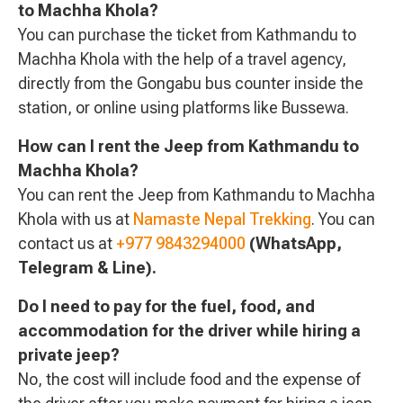
to Machha Khola?
You can purchase the ticket from Kathmandu to
Machha Khola with the help of a travel agency,
directly from the Gongabu bus counter inside the
station, or online using platforms like Bussewa.
How can I rent the Jeep from Kathmandu to
Machha Khola?
You can rent the Jeep from Kathmandu to Machha
Khola with us at
Namaste Nepal Trekking
. You can
contact us at
+977 9843294000
(WhatsApp,
Telegram & Line).
Do I need to pay for the fuel, food, and
accommodation for the driver while hiring a
private jeep?
No, the cost will include food and the expense of