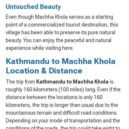
Untouched Beauty
Even though Machha Khola serves as a starting
point of a commercialized tourist destination, this
village has been able to preserve its pure natural
beauty. You can enjoy the peaceful and natural
experience while visiting here.
Kathmandu to Machha Khola
Location & Distance
The trip from
Kathmandu to Machha Khola
is
roughly 160 kilometers (100 miles) long. Even if the
distance between the locations is only 160
kilometers, the trip is longer than usual due to the
mountainous terrain and difficult road conditions.
Depending on your mode of transportation and the
conditions of the roads, the trip could take eight to