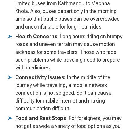
limited buses from Kathmandu to Machha
Khola. Also, buses depart only in the morning
time so that public buses can be overcrowded
and uncomfortable for long-hour rides.
Health Concerns:
Long hours riding on bumpy
roads and uneven terrain may cause motion
sickness for some travelers. Those who face
such problems while traveling need to prepare
with medicines.
Connectivity Issues:
In the middle of the
journey while traveling, a mobile network
connection is not so good. So it can cause
difficulty for mobile internet and making
communication difficult.
Food and Rest Stops:
For foreigners, you may
not get as wide a variety of food options as you