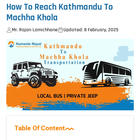
How To Reach Kathmandu To
Machha Khola
Mr. Rajan Lamichhane
Updated: 8 February, 2025
Table Of Content