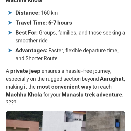
Machha Khola
Distance:
160 km
Travel Time:
6-7 hours
Best For:
Groups, families, and those seeking a
smoother ride
Advantages:
Faster, flexible departure time,
and Shorter Route
A
private jeep
ensures a hassle-free journey,
especially on the rugged section beyond
Aarughat
,
making it the
most convenient way
to reach
Machha Khola
for your
Manaslu trek adventure
.
????