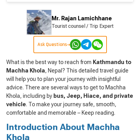
Mr. Rajan Lamichhane
Tourist counsel / Trip Expert
Ask Questions
What is the best way to reach from
Kathmandu to
Machha Khola
, Nepal? This detailed travel guide
will help you to plan your journey with insightful
advice. There are several ways to get to Machha
Khola, including by
bus, Jeep, Hiace, and private
vehicle
. To make your journey safe, smooth,
comfortable and memorable – Keep reading.
Introduction About Machha
Khola