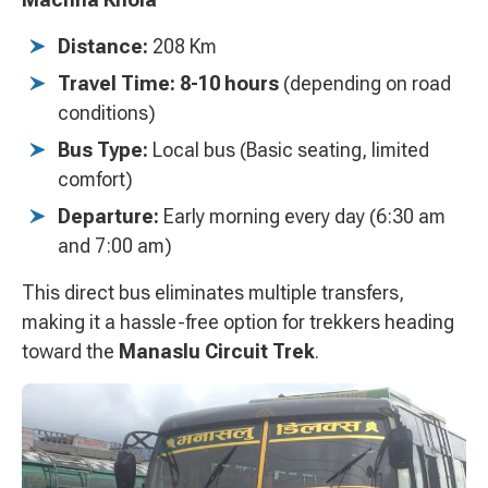
Distance:
208 Km
Travel Time:
8-10 hours
(depending on road
conditions)
Bus Type:
Local bus (Basic seating, limited
comfort)
Departure:
Early morning every day (6:30 am
and 7:00 am)
This direct bus eliminates multiple transfers,
making it a hassle-free option for trekkers heading
toward the
Manaslu Circuit Trek
.