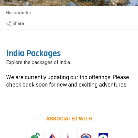
Home
India
Share
India Packages
Explore the packages of India.
We are currently updating our trip offerings. Please
check back soon for new and exciting adventures.
ASSOCIATED WITH