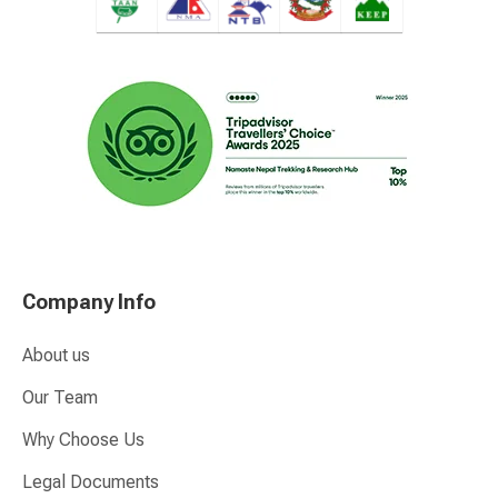
Company Info
About us
Our Team
Why Choose Us
Legal Documents