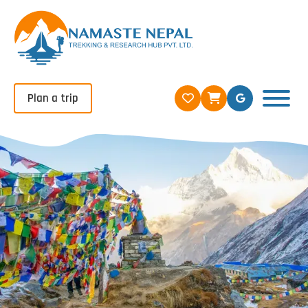
Plan a trip