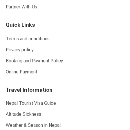
Partner With Us
Quick Links
Terms and conditions
Privacy policy
Booking and Payment Policy
Online Payment
Travel Information
Nepal Tourist Visa Guide
Altitude Sickness
Weather & Season in Nepal