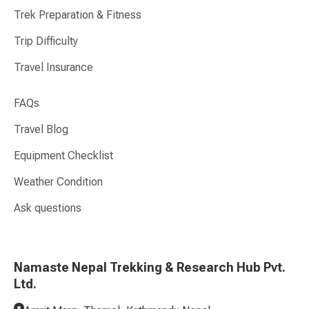
Trek Preparation & Fitness
Trip Difficulty
Travel Insurance
FAQs
Travel Blog
Equipment Checklist
Weather Condition
Ask questions
Namaste Nepal Trekking & Research Hub Pvt.
Ltd.