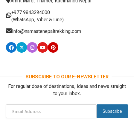
Amrit Marg, Thamel, Kathmandu Nepal
+977 9843294000
(WhatsApp, Viber & Line)
Info@namastenepaltrekking.com
SUBSCRIBE TO OUR E-NEWSLETTER
For regular dose of destinations, ideas and news straight
to your inbox.
Subscribe