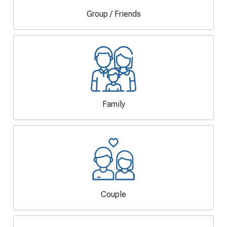
Group / Friends
Family
Couple