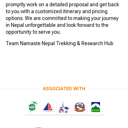
promptly work on a detailed proposal and get back
to you with a customized itinerary and pricing
options. We are committed to making your journey
in Nepal unforgettable and look forward to the
opportunity to serve you.
Team Namaste Nepal Trekking & Research Hub
ASSOCIATED WITH