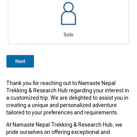
Solo
Next
Thank you for reaching out to Namaste Nepal
Trekking & Research Hub regarding your interest in
a customized trip. We are delighted to assist you in
creating a unique and personalized adventure
tailored to your preferences and requirements.
At Namaste Nepal Trekking & Research Hub, we
pride ourselves on offering exceptional and