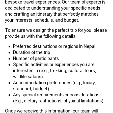
bespoke travel experiences. Our team of experts is
dedicated to understanding your specific needs
and crafting an itinerary that perfectly matches
your interests, schedule, and budget.
To ensure we design the perfect trip for you, please
provide us with the following details:
Preferred destinations or regions in Nepal
Duration of the trip
Number of participants
Specific activities or experiences you are
interested in (e.g., trekking, cultural tours,
wildlife safaris)
Accommodation preferences (e.g., luxury,
standard, budget)
Any special requirements or considerations
(e.g., dietary restrictions, physical limitations)
Once we receive this information, our team will