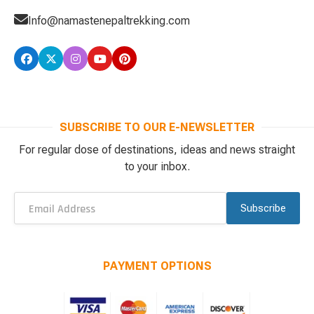
Info@namastenepaltrekking.com
SUBSCRIBE TO OUR E-NEWSLETTER
For regular dose of destinations, ideas and news straight
to your inbox.
Subscribe
PAYMENT OPTIONS