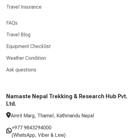
Travel Insurance
FAQs
Travel Blog
Equipment Checklist
Weather Condition
Ask questions
Namaste Nepal Trekking & Research Hub Pvt.
Ltd.
Amrit Marg, Thamel, Kathmandu Nepal
+977 9843294000
(WhatsApp, Viber & Line)