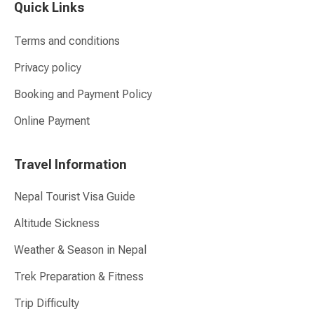
Quick Links
Terms and conditions
Privacy policy
Booking and Payment Policy
Online Payment
Travel Information
Nepal Tourist Visa Guide
Altitude Sickness
Weather & Season in Nepal
Trek Preparation & Fitness
Trip Difficulty