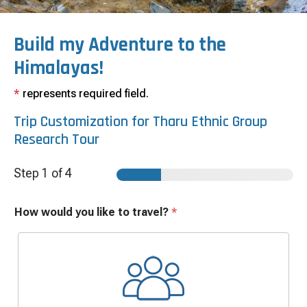
Build my Adventure to the
Himalayas!
*
represents required field.
Trip Customization for
Tharu Ethnic Group
Research Tour
Step
1
of 4
How would you like to travel?
*