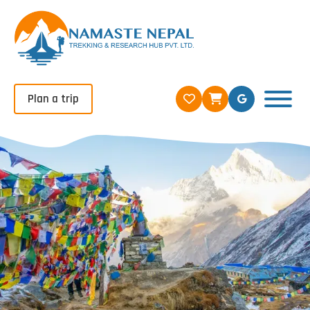
Plan a trip