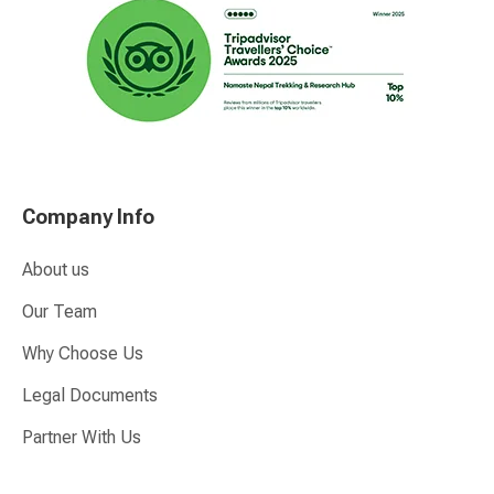
Company Info
About us
Our Team
Why Choose Us
Legal Documents
Partner With Us