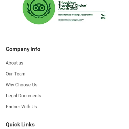
Company Info
About us
Our Team
Why Choose Us
Legal Documents
Partner With Us
Quick Links