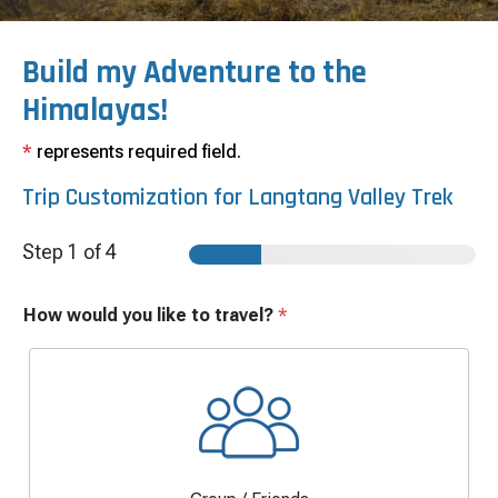
Build my Adventure to the
Himalayas!
*
represents required field.
Trip Customization for
Langtang Valley Trek
Step
1
of 4
How would you like to travel?
*