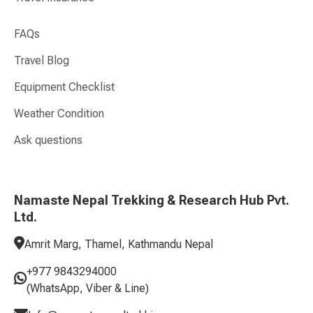
FAQs
Travel Blog
Equipment Checklist
Weather Condition
Ask questions
Namaste Nepal Trekking & Research Hub Pvt.
Ltd.
Amrit Marg, Thamel, Kathmandu Nepal
+977 9843294000
(WhatsApp, Viber & Line)