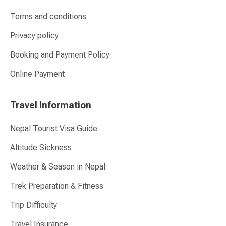
Terms and conditions
Privacy policy
Booking and Payment Policy
Online Payment
Travel Information
Nepal Tourist Visa Guide
Altitude Sickness
Weather & Season in Nepal
Trek Preparation & Fitness
Trip Difficulty
Travel Insurance