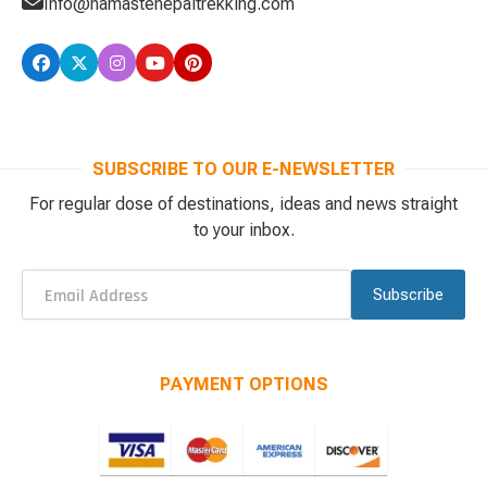
Info@namastenepaltrekking.com
SUBSCRIBE TO OUR E-NEWSLETTER
For regular dose of destinations, ideas and news straight
to your inbox.
Subscribe
PAYMENT OPTIONS