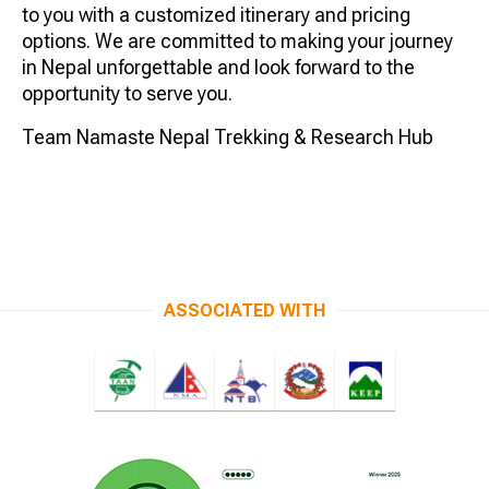
to you with a customized itinerary and pricing
options. We are committed to making your journey
in Nepal unforgettable and look forward to the
opportunity to serve you.
Team Namaste Nepal Trekking & Research Hub
ASSOCIATED WITH