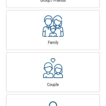
Group / Friends
Family
Couple