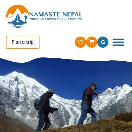
Plan a trip