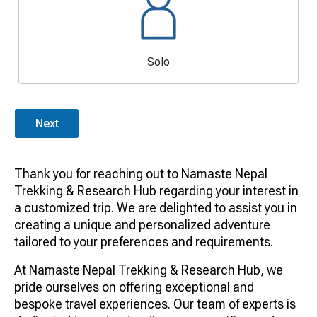
Solo
Next
Thank you for reaching out to Namaste Nepal
Trekking & Research Hub regarding your interest in
a customized trip. We are delighted to assist you in
creating a unique and personalized adventure
tailored to your preferences and requirements.
At Namaste Nepal Trekking & Research Hub, we
pride ourselves on offering exceptional and
bespoke travel experiences. Our team of experts is