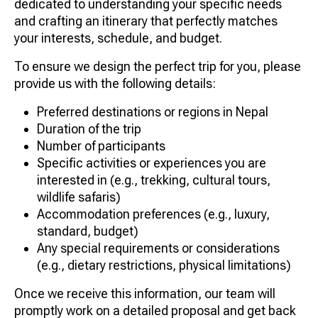
dedicated to understanding your specific needs
and crafting an itinerary that perfectly matches
your interests, schedule, and budget.
To ensure we design the perfect trip for you, please
provide us with the following details:
Preferred destinations or regions in Nepal
Duration of the trip
Number of participants
Specific activities or experiences you are
interested in (e.g., trekking, cultural tours,
wildlife safaris)
Accommodation preferences (e.g., luxury,
standard, budget)
Any special requirements or considerations
(e.g., dietary restrictions, physical limitations)
Once we receive this information, our team will
promptly work on a detailed proposal and get back