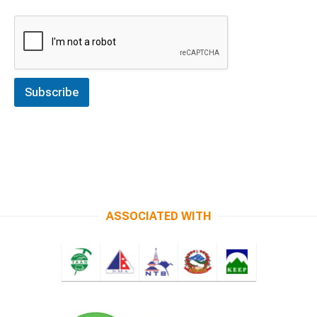
Subscribe
ASSOCIATED WITH