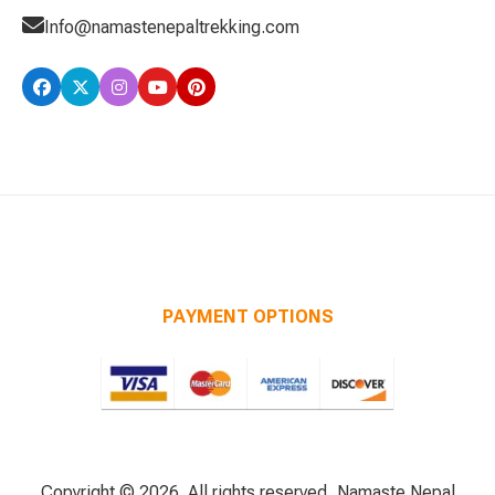
Info@namastenepaltrekking.com
PAYMENT OPTIONS
Copyright © 2026. All rights reserved, Namaste Nepal