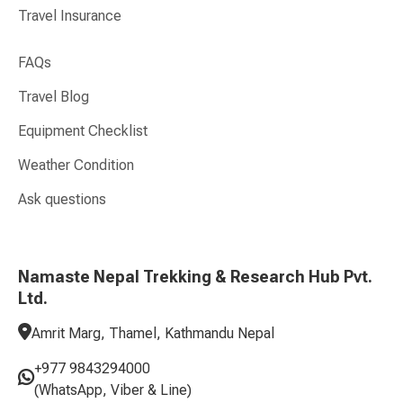
Travel Insurance
FAQs
Travel Blog
Equipment Checklist
Weather Condition
Ask questions
Namaste Nepal Trekking & Research Hub Pvt.
Ltd.
Amrit Marg, Thamel, Kathmandu Nepal
+977 9843294000
(WhatsApp, Viber & Line)