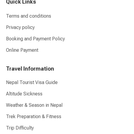
Quick Links
Terms and conditions
Privacy policy
Booking and Payment Policy
Online Payment
Travel Information
Nepal Tourist Visa Guide
Altitude Sickness
Weather & Season in Nepal
Trek Preparation & Fitness
Trip Difficulty