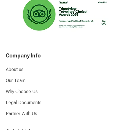
Company Info
About us
Our Team
Why Choose Us
Legal Documents
Partner With Us