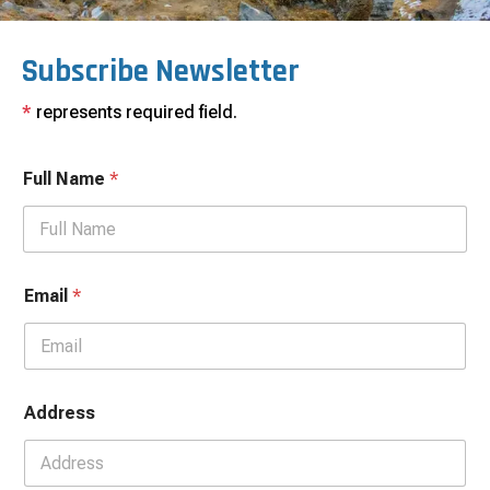
Subscribe Newsletter
*
represents required field.
Full Name
*
Email
*
Address