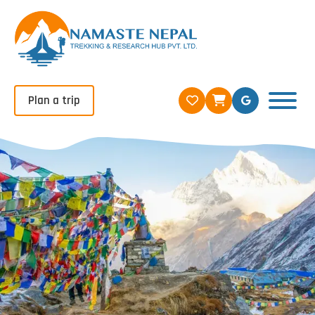
Plan a trip